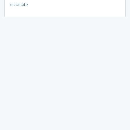
recondite