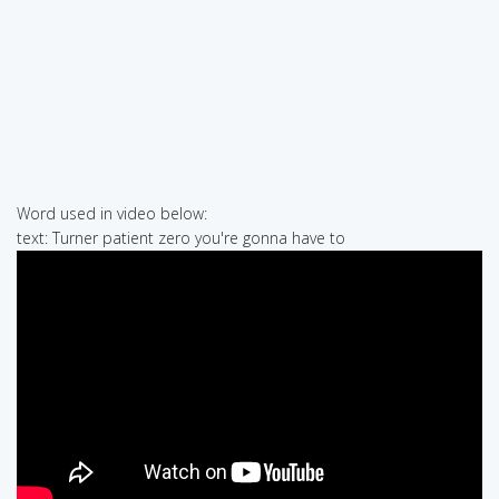
Word used in video below:
text: Turner patient zero you're gonna have to