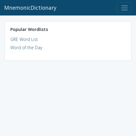
MnemonicDictionary
Popular Wordlists
GRE Word List
Word of the Day