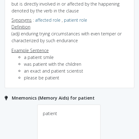
but is directly involved in or affected by the happening
denoted by the verb in the clause
Synonyms
:
affected role
,
patient role
Definition
(adj) enduring trying circumstances with even temper or
characterized by such endurance
Example Sentence
a patient smile
was patient with the children
an exact and patient scientist
please be patient
Mnemonics (Memory Aids) for patient
patient