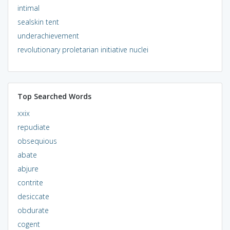
intimal
sealskin tent
underachievement
revolutionary proletarian initiative nuclei
Top Searched Words
xxix
repudiate
obsequious
abate
abjure
contrite
desiccate
obdurate
cogent