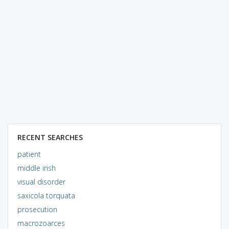
RECENT SEARCHES
patient
middle irish
visual disorder
saxicola torquata
prosecution
macrozoarces