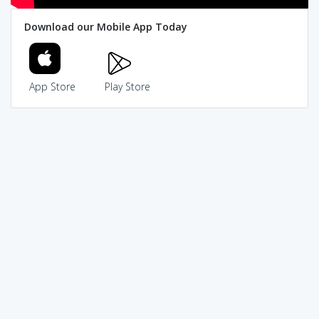
Download our Mobile App Today
App Store
Play Store