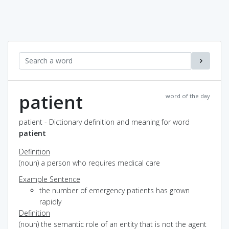
patient
word of the day
patient - Dictionary definition and meaning for word
patient
Definition
(noun) a person who requires medical care
Example Sentence
the number of emergency patients has grown
rapidly
Definition
(noun) the semantic role of an entity that is not the agent