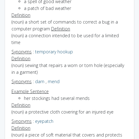
a spell of good weather
a patch of bad weather
Definition
(noun) a short set of commands to correct a bug in a
computer program
Definition
(noun) a connection intended to be used for a limited
time
Synonyms
:
temporary hookup
Definition
(noun) sewing that repairs a worn or torn hole (especially
in a garment)
Synonyms
:
darn
,
mend
Example Sentence
her stockings had several mends
Definition
(noun) a protective cloth covering for an injured eye
Synonyms
:
eyepatch
Definition
(noun) a piece of soft material that covers and protects