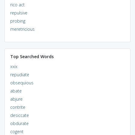
rico act
repulsive
probing
meretricious
Top Searched Words
xxix
repudiate
obsequious
abate
abjure
contrite
desiccate
obdurate
cogent