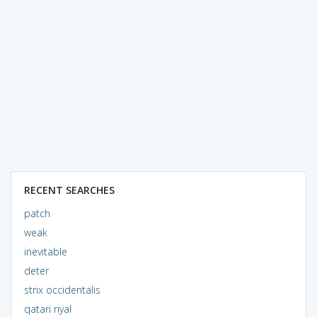
RECENT SEARCHES
patch
weak
inevitable
deter
strix occidentalis
qatari riyal