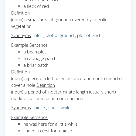
a fleck of red
Definition
(noun) a small area of ground covered by specific
vegetation
Synonyms
:
plot
,
plot of ground
,
plot of land
Example Sentence
a bean plot
a cabbage patch
a briar patch
Definition
(noun) a piece of cloth used as decoration or to mend or
cover a hole
Definition
(noun) a period of indeterminate length (usually short)
marked by some action or condition
Synonyms
:
piece
,
spell
,
while
Example Sentence
he was here for a little while
I need to rest for a piece