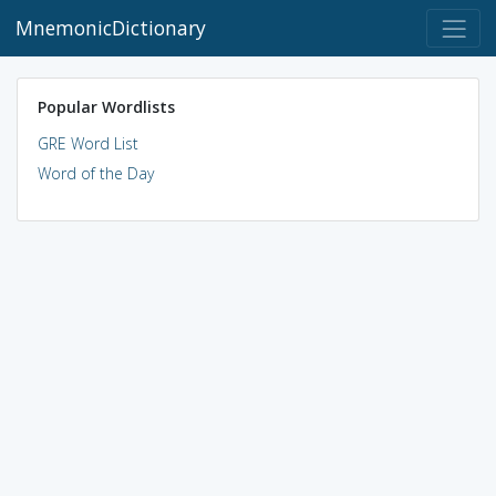
MnemonicDictionary
Popular Wordlists
GRE Word List
Word of the Day