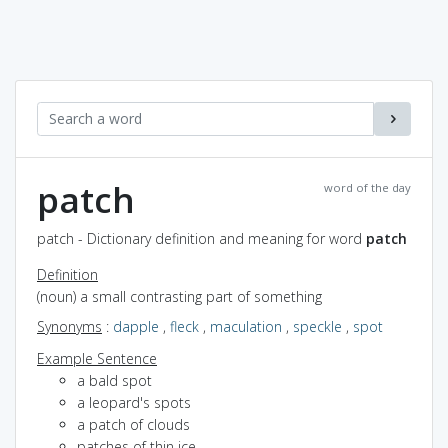
patch
word of the day
patch - Dictionary definition and meaning for word
patch
Definition
(noun) a small contrasting part of something
Synonyms
:
dapple
,
fleck
,
maculation
,
speckle
,
spot
Example Sentence
a bald spot
a leopard's spots
a patch of clouds
patches of thin ice