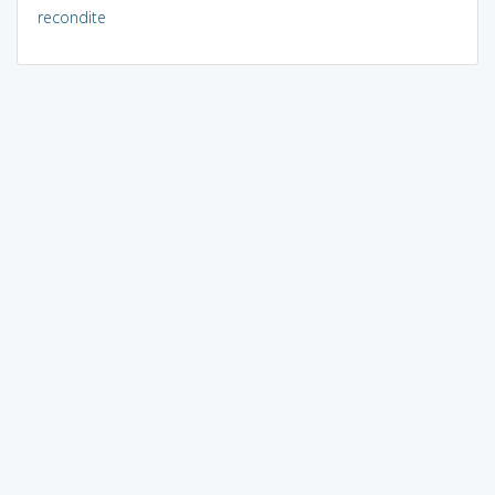
recondite