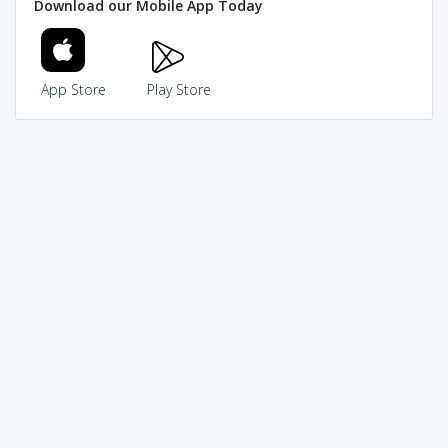
Download our Mobile App Today
App Store
Play Store