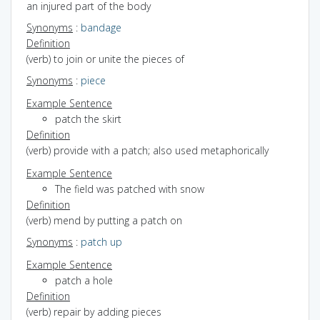
an injured part of the body
Synonyms
:
bandage
Definition
(verb) to join or unite the pieces of
Synonyms
:
piece
Example Sentence
patch the skirt
Definition
(verb) provide with a patch; also used metaphorically
Example Sentence
The field was patched with snow
Definition
(verb) mend by putting a patch on
Synonyms
:
patch up
Example Sentence
patch a hole
Definition
(verb) repair by adding pieces