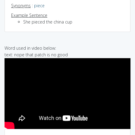
Synonyms
:
piece
Example Sentence
She pieced the china cup
Word used in video below:
text: nope that patch is no good