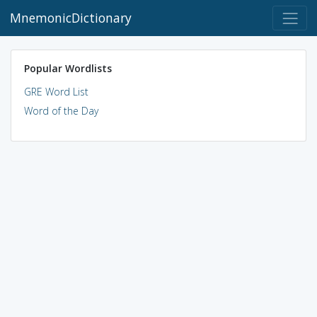
MnemonicDictionary
Popular Wordlists
GRE Word List
Word of the Day