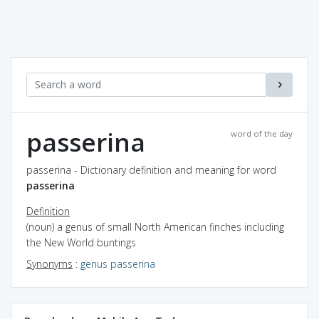
passerina
word of the day
passerina - Dictionary definition and meaning for word
passerina
Definition
(noun) a genus of small North American finches including
the New World buntings
Synonyms
:
genus passerina