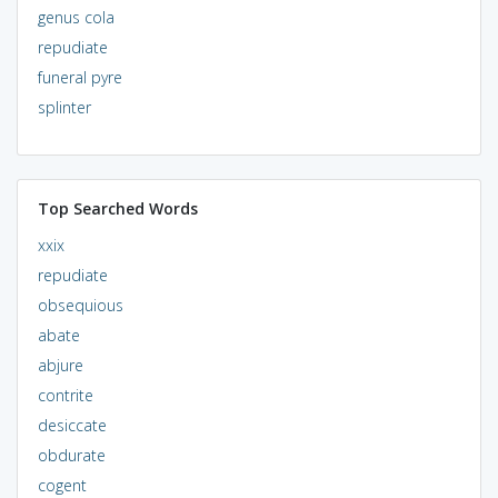
genus cola
repudiate
funeral pyre
splinter
Top Searched Words
xxix
repudiate
obsequious
abate
abjure
contrite
desiccate
obdurate
cogent