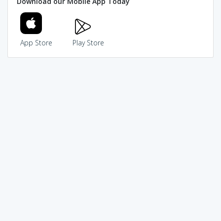
Download our Mobile App Today
App Store
Play Store