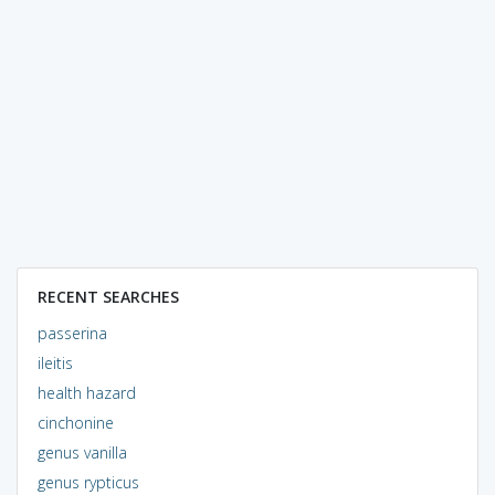
RECENT SEARCHES
passerina
ileitis
health hazard
cinchonine
genus vanilla
genus rypticus