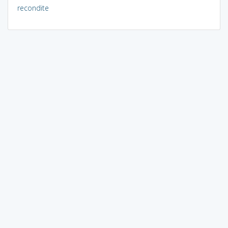
recondite