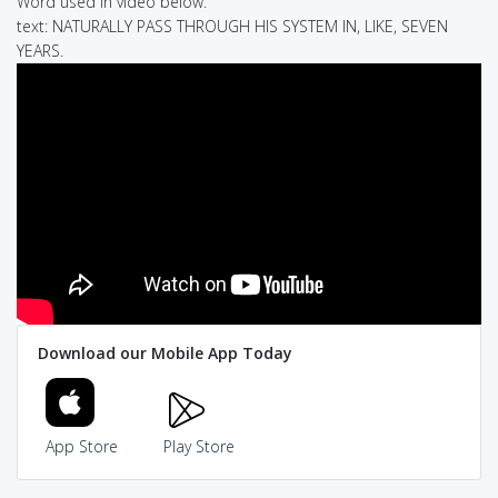
Word used in video below:
text: NATURALLY PASS THROUGH HIS SYSTEM IN, LIKE, SEVEN
YEARS.
Download our Mobile App Today
App Store
Play Store