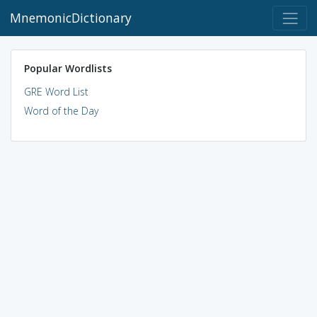
MnemonicDictionary
Popular Wordlists
GRE Word List
Word of the Day