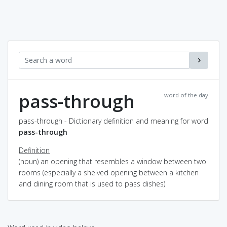
pass-through
word of the day
pass-through - Dictionary definition and meaning for word
pass-through
Definition
(noun) an opening that resembles a window between two
rooms (especially a shelved opening between a kitchen
and dining room that is used to pass dishes)