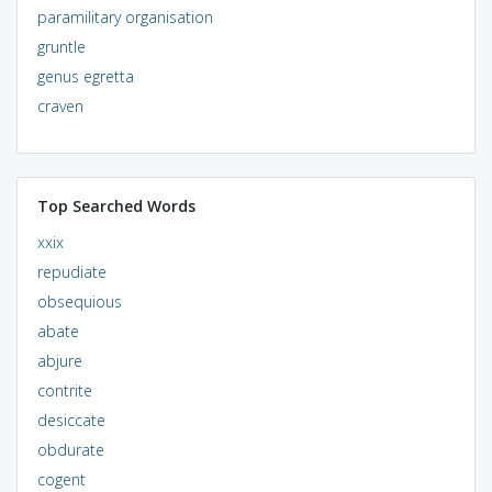
paramilitary organisation
gruntle
genus egretta
craven
Top Searched Words
xxix
repudiate
obsequious
abate
abjure
contrite
desiccate
obdurate
cogent