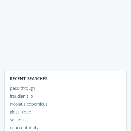
RECENT SEARCHES
pass-through
freudian slip
nicolaus copernicus
glossinidae
section
unacceptability