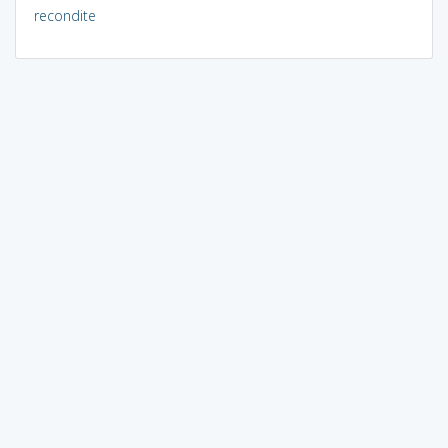
recondite