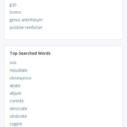
g-jo
torero
genus antirrhinum
positive reinforcer
Top Searched Words
xxix
repudiate
obsequious
abate
abjure
contrite
desiccate
obdurate
cogent