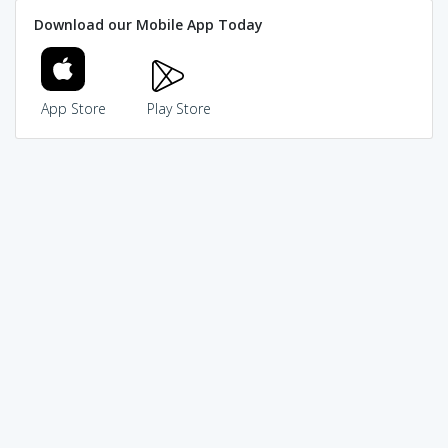
Download our Mobile App Today
App Store
Play Store