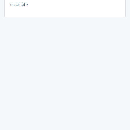
recondite