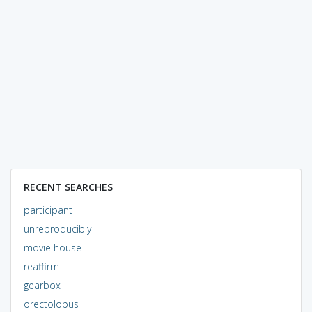
RECENT SEARCHES
participant
unreproducibly
movie house
reaffirm
gearbox
orectolobus