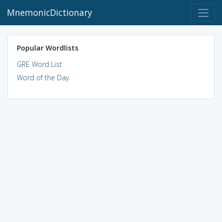
MnemonicDictionary
Popular Wordlists
GRE Word List
Word of the Day