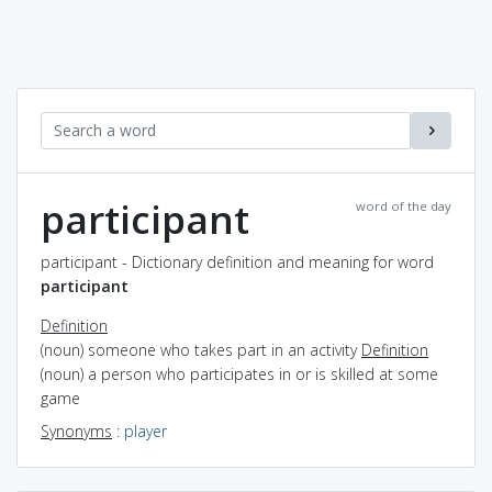
participant
word of the day
participant - Dictionary definition and meaning for word
participant
Definition
(noun) someone who takes part in an activity
Definition
(noun) a person who participates in or is skilled at some
game
Synonyms
:
player