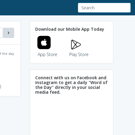
Download our Mobile App Today
f the day
App Store
Play Store
Connect with us on Facebook and
Instagram to get a daily "Word of
)
the Day" directly in your social
media feed.