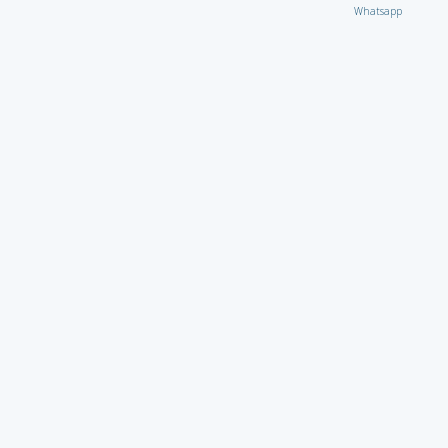
Whatsapp