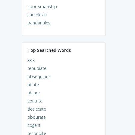
sportsmanship
sauerkraut
pandanales
Top Searched Words
xxix
repudiate
obsequious
abate
abjure
contrite
desiccate
obdurate
cogent
recondite