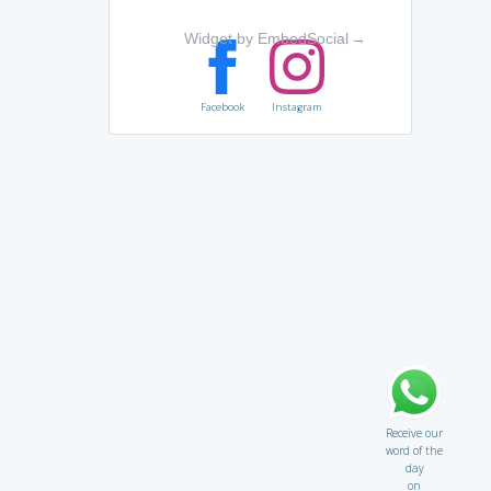
Widget by EmbedSocial
→
Facebook
Instagram
Receive our
word of the
day
on