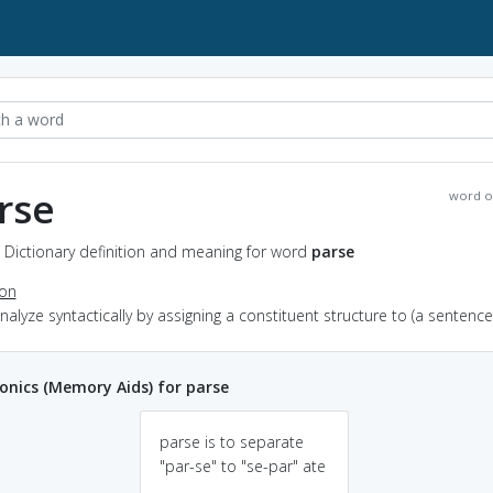
rse
word o
 Dictionary definition and meaning for word
parse
ion
analyze syntactically by assigning a constituent structure to (a sentence
nics (Memory Aids) for parse
parse is to separate
"par-se" to "se-par" ate