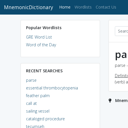
MnemonicDictionary
(current)
Home
Wordlists
Contact Us
Popular Wordlists
GRE Word List
Word of the Day
pa
parse -
RECENT SEARCHES
Definit
parse
(verb) 
essential thrombocytopenia
feather palm
Mnemo
call at
sailing vessel
cataloged procedure
tecumseh