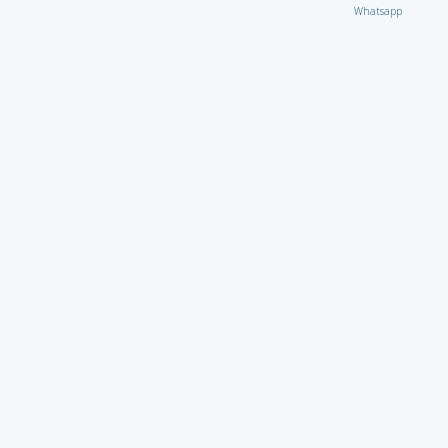
Whatsapp