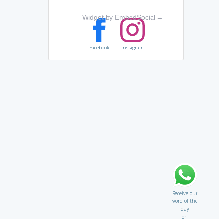
Widget by EmbedSocial
→
Facebook
Instagram
Receive our
word of the
day
on