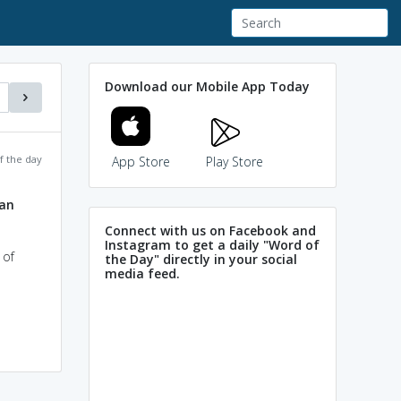
Download our Mobile App Today
f the day
App Store
Play Store
ian
Connect with us on Facebook and
Instagram to get a daily "Word of
 of
the Day" directly in your social
media feed.