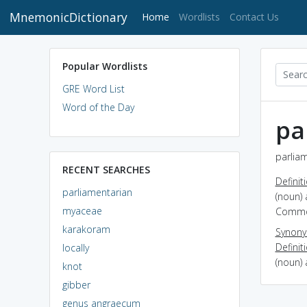
MnemonicDictionary
(current)
Home
Wordlists
Contact Us
Popular Wordlists
GRE Word List
Word of the Day
pa
parliam
RECENT SEARCHES
Definit
parliamentarian
(noun)
myaceae
Comm
karakoram
Synon
Definit
locally
(noun) 
knot
gibber
genus angraecum