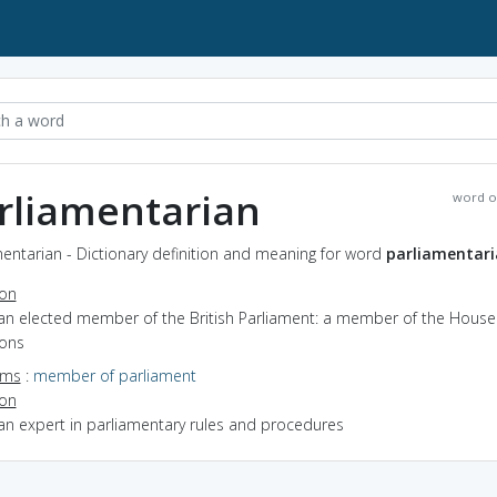
rliamentarian
word o
entarian - Dictionary definition and meaning for word
parliamentar
ion
 an elected member of the British Parliament: a member of the House
ons
yms
:
member of parliament
ion
an expert in parliamentary rules and procedures