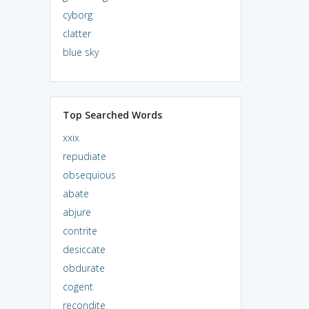
cyborg
clatter
blue sky
Top Searched Words
xxix
repudiate
obsequious
abate
abjure
contrite
desiccate
obdurate
cogent
recondite