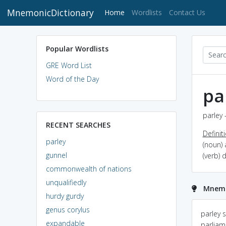
MnemonicDictionary
(current)
Home
Wordlists
Contact Us
Popular Wordlists
GRE Word List
Word of the Day
pa
parley 
RECENT SEARCHES
Definit
parley
(noun)
gunnel
(verb)
commonwealth of nations
unqualifiedly
Mnemo
hurdy gurdy
genus corylus
PARTY without all the
Parley : An negotiation
parley 
expandable
fun
between Enemies
parliam