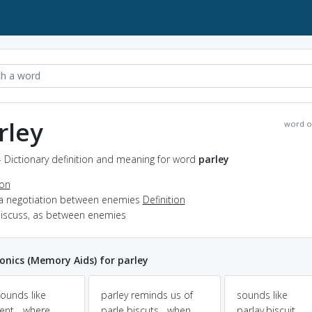
rley
word o
- Dictionary definition and meaning for word
parley
ion
 a negotiation between enemies
Definition
 discuss, as between enemies
nics (Memory Aids) for parley
sounds like
parley reminds us of
sounds like
ent... where
parle biscuts....when
parlay.biscuit