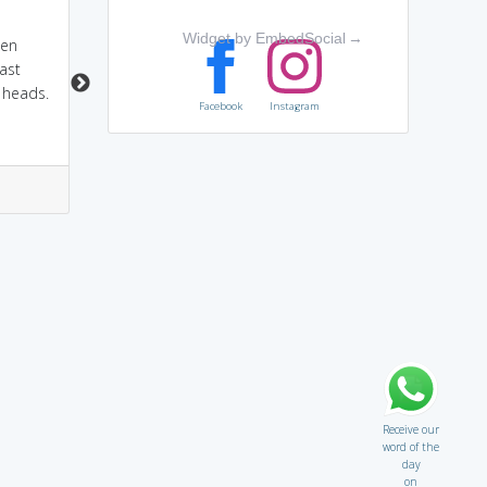
attend a conference,
par+ley:par means
Widget by EmbedSocial
→
een
they meet each other
others and ley means
ast
lay(calm) down or
 heads.
pacify.so negotiation
Facebook
Instagram
between enemies.
2
6
2
5
Receive our
word of the
day
on