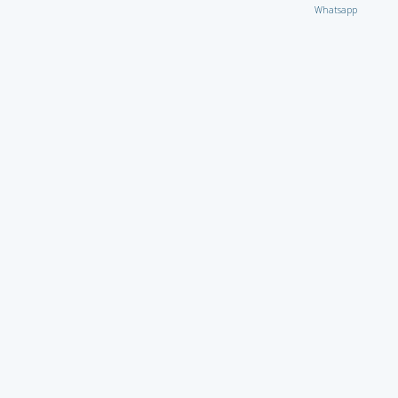
Whatsapp