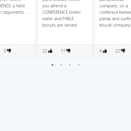
ENCE is held
you attend a
company...so a
 opponents ...
CONFERENCE bisleri
conferece betw
water and PARLE
parlay and sunfe
biscuts are served
biscuit company
3
22
11
4
22