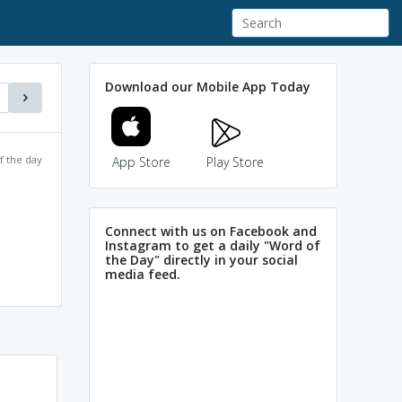
Download our Mobile App Today
f the day
App Store
Play Store
Connect with us on Facebook and
Instagram to get a daily "Word of
the Day" directly in your social
media feed.
Parley ~ Miley (Meet in
Powered by
Mnemonic
Dictionary
Hindi) ; When people