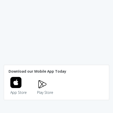
Download our Mobile App Today
App Store
Play Store