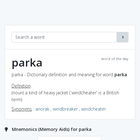
parka
word of the day
parka - Dictionary definition and meaning for word
parka
Definition
(noun) a kind of heavy jacket (`windcheater' is a British
term)
Synonyms
:
anorak
,
windbreaker
,
windcheater
Mnemonics (Memory Aids) for parka