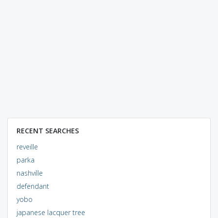
RECENT SEARCHES
reveille
parka
nashville
defendant
yobo
japanese lacquer tree