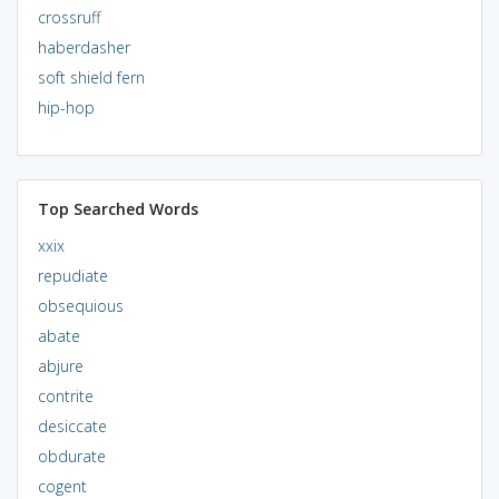
crossruff
haberdasher
soft shield fern
hip-hop
Top Searched Words
xxix
repudiate
obsequious
abate
abjure
contrite
desiccate
obdurate
cogent