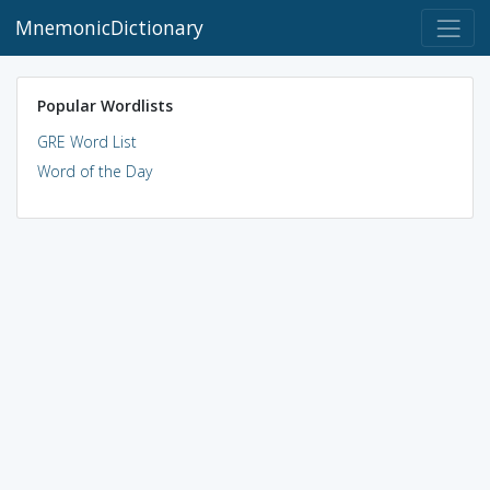
MnemonicDictionary
Popular Wordlists
GRE Word List
Word of the Day