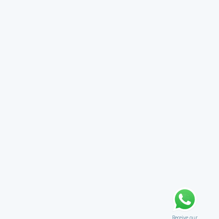
Receive our