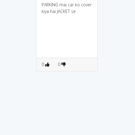
PARKING mai car ko cover
kiya hai JACKET se
0
0