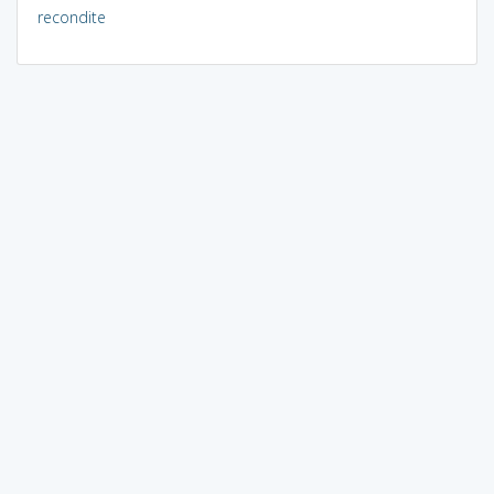
recondite