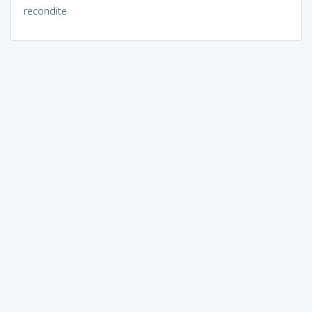
recondite