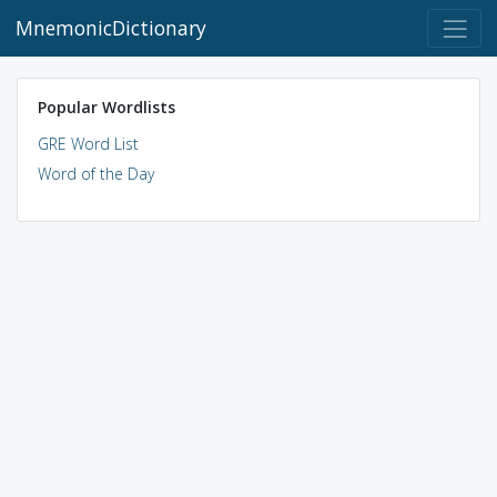
MnemonicDictionary
Popular Wordlists
GRE Word List
Word of the Day