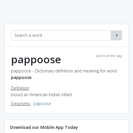
pappoose
word of the day
pappoose - Dictionary definition and meaning for word
pappoose
Definition
(noun) an American Indian infant
Synonyms
:
papoose
Download our Mobile App Today