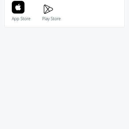
App Store
Play Store