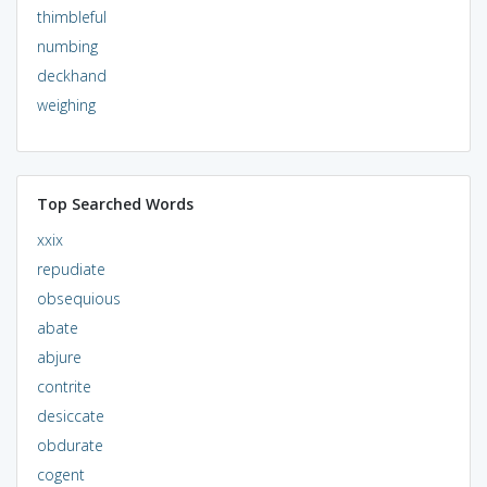
thimbleful
numbing
deckhand
weighing
Top Searched Words
xxix
repudiate
obsequious
abate
abjure
contrite
desiccate
obdurate
cogent