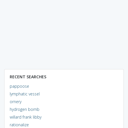
RECENT SEARCHES
pappoose
lymphatic vessel
ornery
hydrogen bomb
willard frank libby
rationalize