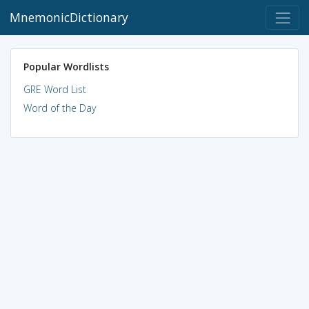
MnemonicDictionary
Popular Wordlists
GRE Word List
Word of the Day