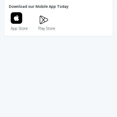
Download our Mobile App Today
App Store
Play Store