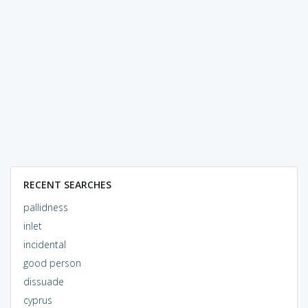
RECENT SEARCHES
pallidness
inlet
incidental
good person
dissuade
cyprus