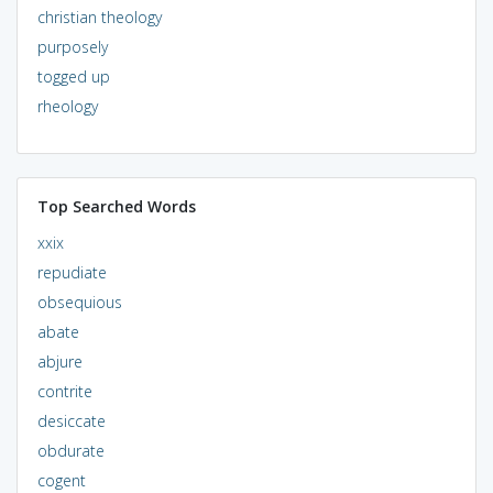
christian theology
purposely
togged up
rheology
Top Searched Words
xxix
repudiate
obsequious
abate
abjure
contrite
desiccate
obdurate
cogent