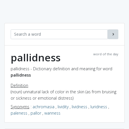
pallidness
word of the day
pallidness - Dictionary definition and meaning for word
pallidness
Definition
(noun) unnatural lack of color in the skin (as from bruising
or sickness or emotional distress)
Synonyms
:
achromasia
,
lividity
,
lividness
,
luridness
,
paleness
,
pallor
,
wanness