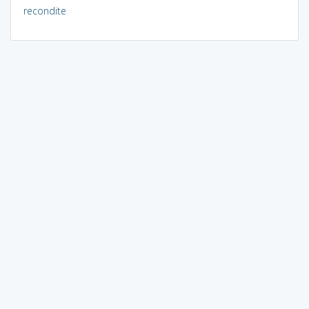
recondite