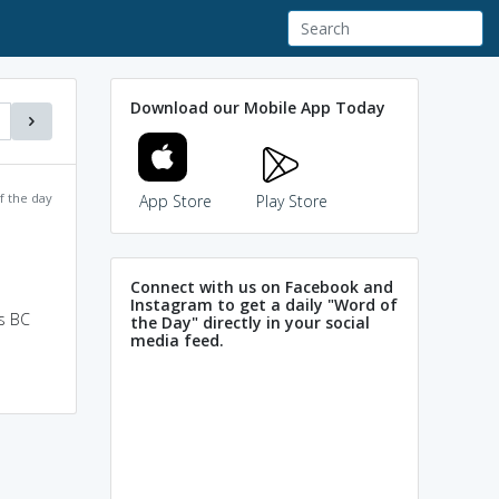
Download our Mobile App Today
f the day
App Store
Play Store
Connect with us on Facebook and
Instagram to get a daily "Word of
s BC
the Day" directly in your social
media feed.