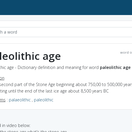
leolithic age
word o
thic age - Dictionary definition and meaning for word
paleolithic age
ion
 second part of the Stone Age beginning about 750,00 to 500,000 year
ting until the end of the last ice age about 8,500 years BC
yms
:
palaeolithic
,
paleolithic
in video below:
n the stone age what's the stone age