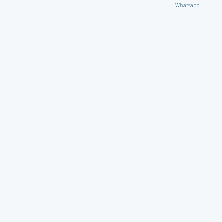
Whatsapp