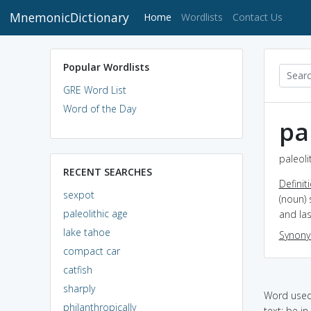
MnemonicDictionary
(current)
Home
Wordlists
Contact Us
Popular Wordlists
GRE Word List
Word of the Day
pa
paleoli
RECENT SEARCHES
Definit
sexpot
(noun)
paleolithic age
and las
lake tahoe
Synon
compact car
catfish
sharply
Word used 
philanthropically
text: be i