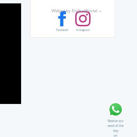
Widget by EmbedSocial
→
Facebook
Instagram
Receive our
word of the
day
on