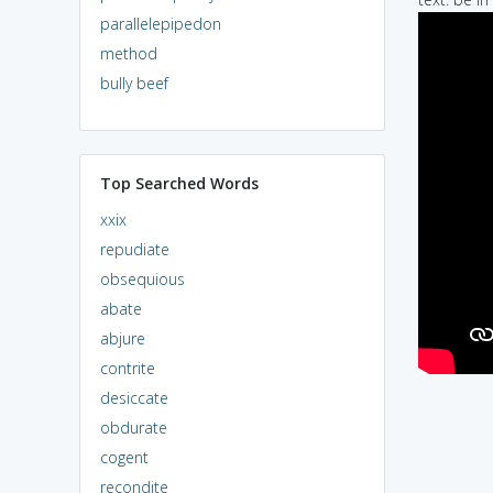
parallelepipedon
method
bully beef
Top Searched Words
xxix
repudiate
obsequious
abate
abjure
contrite
desiccate
obdurate
cogent
recondite