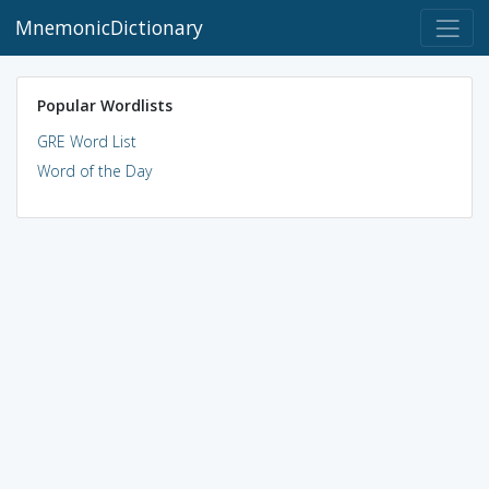
MnemonicDictionary
Popular Wordlists
GRE Word List
Word of the Day