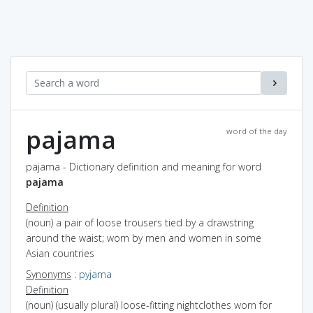
pajama
word of the day
pajama - Dictionary definition and meaning for word
pajama
Definition
(noun) a pair of loose trousers tied by a drawstring
around the waist; worn by men and women in some
Asian countries
Synonyms
:
pyjama
Definition
(noun) (usually plural) loose-fitting nightclothes worn for