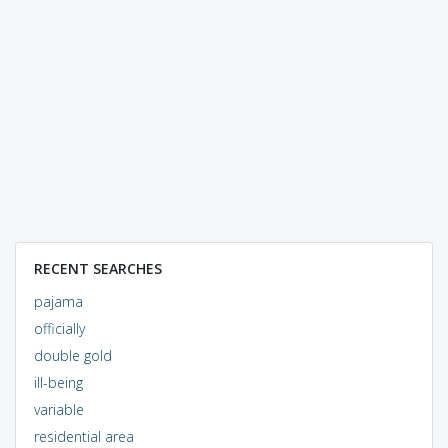
RECENT SEARCHES
pajama
officially
double gold
ill-being
variable
residential area