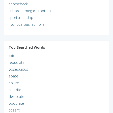
ahorseback
suborder megachiroptera
sportsmanship
hydnocarpus laurifolia
Top Searched Words
xxix
repudiate
obsequious
abate
abjure
contrite
desiccate
obdurate
cogent