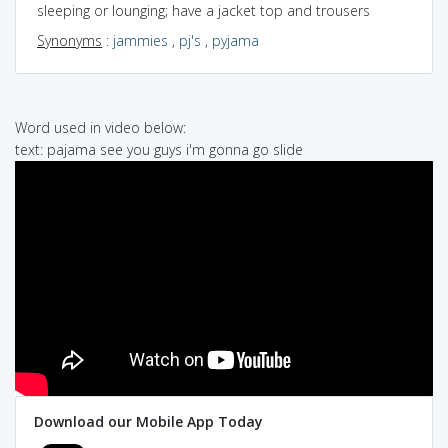
sleeping or lounging; have a jacket top and trousers
Synonyms
:
jammies
,
pj's
,
pyjama
Word used in video below:
text: pajama see you guys i'm gonna go slide
Download our Mobile App Today