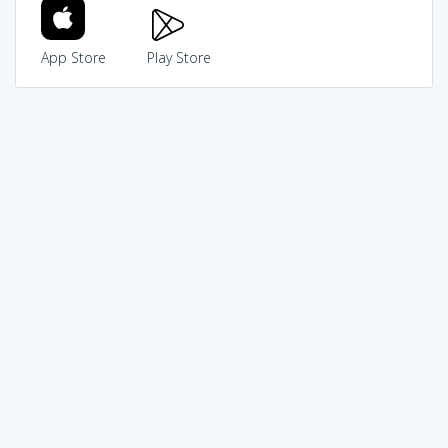
App Store
Play Store