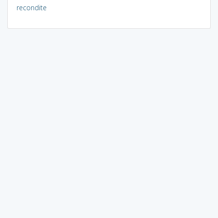
recondite