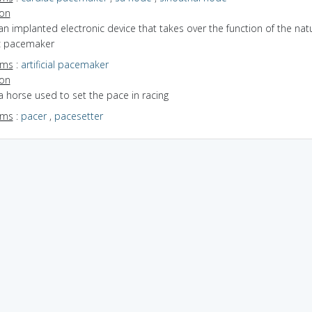
ion
an implanted electronic device that takes over the function of the nat
c pacemaker
yms
:
artificial pacemaker
ion
a horse used to set the pace in racing
yms
:
pacer
,
pacesetter