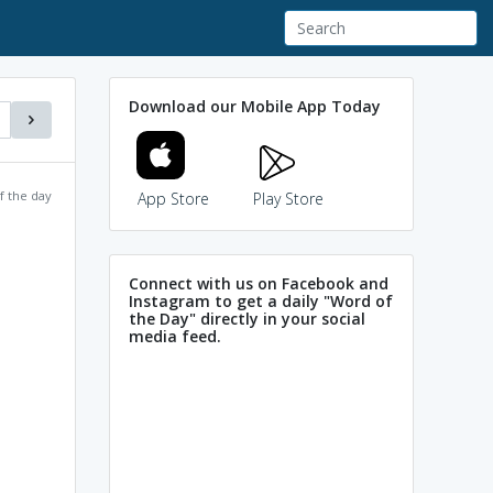
Download our Mobile App Today
f the day
App Store
Play Store
Connect with us on Facebook and
Instagram to get a daily "Word of
the Day" directly in your social
media feed.