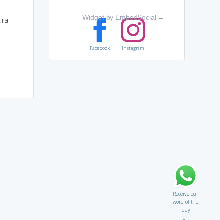
Widget by EmbedSocial
→
ural
Facebook
Instagram
Receive our
word of the
day
on