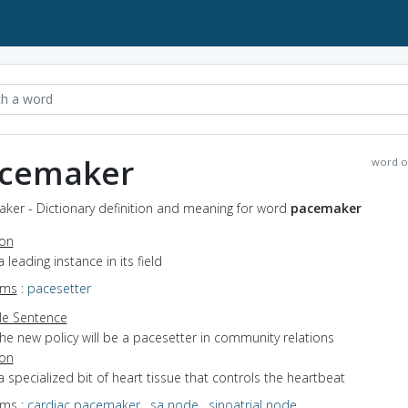
cemaker
word o
ker - Dictionary definition and meaning for word
pacemaker
ion
a leading instance in its field
yms
:
pacesetter
e Sentence
he new policy will be a pacesetter in community relations
ion
a specialized bit of heart tissue that controls the heartbeat
yms
:
cardiac pacemaker
,
sa node
,
sinoatrial node