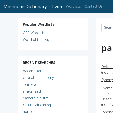
MnemonicDictionary
(current)
Home
Wordlists
Contact Us
Popular Wordlists
GRE Word List
Word of the Day
pa
pacema
RECENT SEARCHES
Definit
pacemaker
(noun) 
capitalist economy
Synon
john wyclif
Exampl
snakehead
t
eastern pipistrel
Definit
(noun) 
central african republic
hopple
Synon