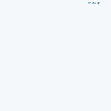
Whatsapp