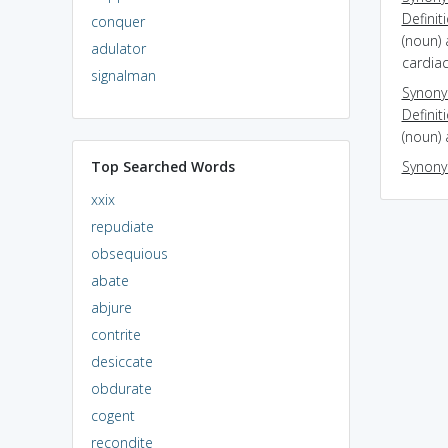
Definit
conquer
(noun) 
adulator
cardia
signalman
Synon
Definit
(noun) 
Top Searched Words
Synon
xxix
repudiate
obsequious
abate
abjure
contrite
desiccate
obdurate
cogent
recondite