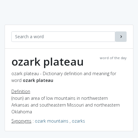
ozark plateau
word of the day
ozark plateau - Dictionary definition and meaning for
word
ozark plateau
Definition
(noun) an area of low mountains in northwestern
Arkansas and southeastern Missouri and northeastern
Oklahoma
Synonyms
:
ozark mountains
,
ozarks