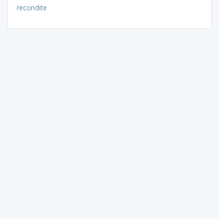
recondite