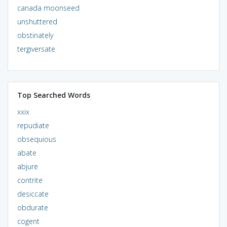
canada moonseed
unshuttered
obstinately
tergiversate
Top Searched Words
xxix
repudiate
obsequious
abate
abjure
contrite
desiccate
obdurate
cogent