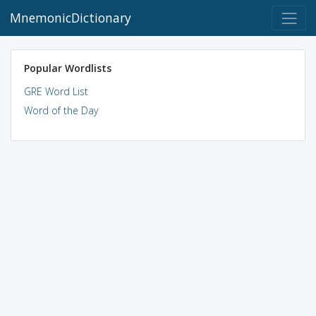
MnemonicDictionary
Popular Wordlists
GRE Word List
Word of the Day