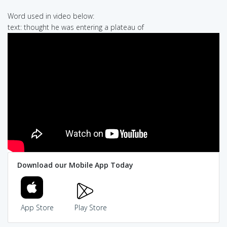
Word used in video below:
text: thought he was entering a plateau of
Download our Mobile App Today
App Store
Play Store