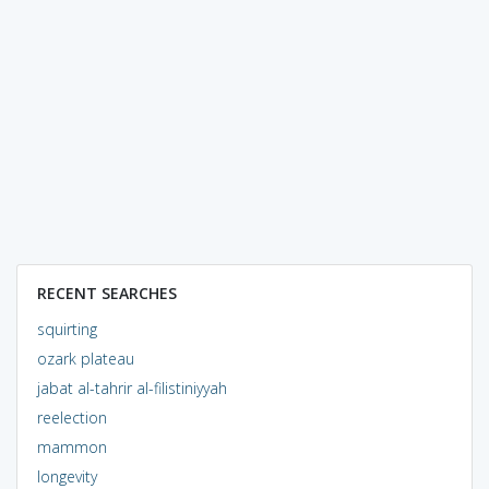
RECENT SEARCHES
squirting
ozark plateau
jabat al-tahrir al-filistiniyyah
reelection
mammon
longevity