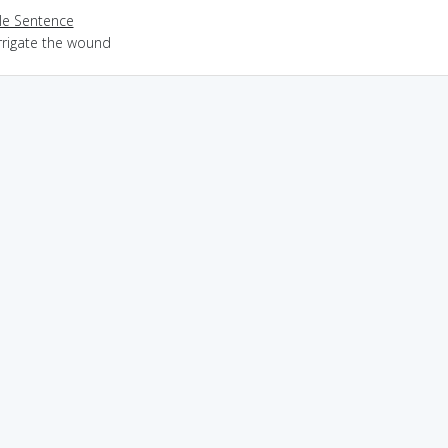
e Sentence
rrigate the wound