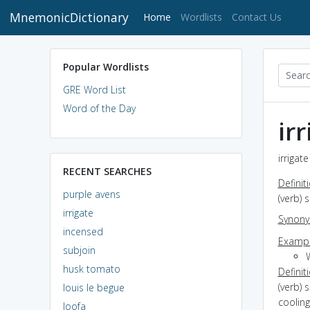
MnemonicDictionary
(current)
Home
Wordlists
Contact Us
Popular Wordlists
GRE Word List
Word of the Day
ir
irrigat
RECENT SEARCHES
Definit
purple avens
(verb) 
irrigate
Synon
incensed
Exampl
subjoin
W
husk tomato
Definit
(verb) 
louis le begue
cooling
loofa