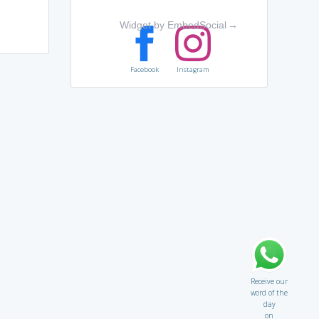
Widget by EmbedSocial
→
Facebook
Instagram
Receive our
word of the
day
on