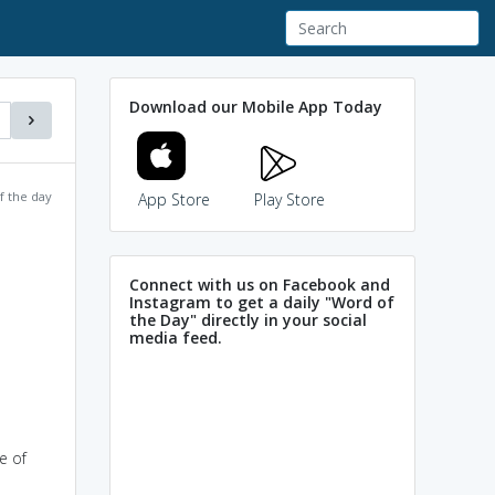
Download our Mobile App Today
f the day
App Store
Play Store
Connect with us on Facebook and
Instagram to get a daily "Word of
the Day" directly in your social
media feed.
e of