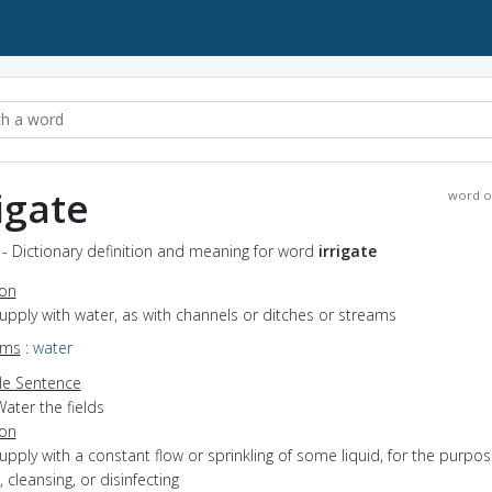
rigate
word o
e - Dictionary definition and meaning for word
irrigate
ion
supply with water, as with channels or ditches or streams
yms
:
water
e Sentence
ater the fields
ion
supply with a constant flow or sprinkling of some liquid, for the purpos
, cleansing, or disinfecting