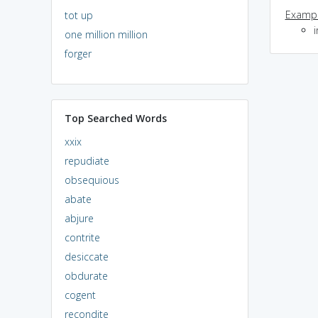
Exampl
tot up
i
one million million
forger
Top Searched Words
xxix
repudiate
obsequious
abate
abjure
contrite
desiccate
obdurate
cogent
recondite