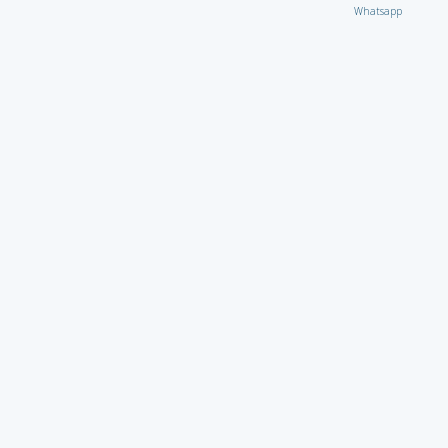
Whatsapp