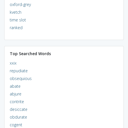
oxford-grey
kvetch
time slot
ranked
Top Searched Words
xxix
repudiate
obsequious
abate
abjure
contrite
desiccate
obdurate
cogent