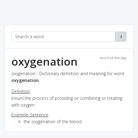
oxygenation
word of the day
oxygenation - Dictionary definition and meaning for word
oxygenation
Definition
(noun) the process of providing or combining or treating
with oxygen
Example Sentence
the oxygenation of the blood