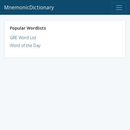
MnemonicDictionary
Popular Wordlists
GRE Word List
Word of the Day