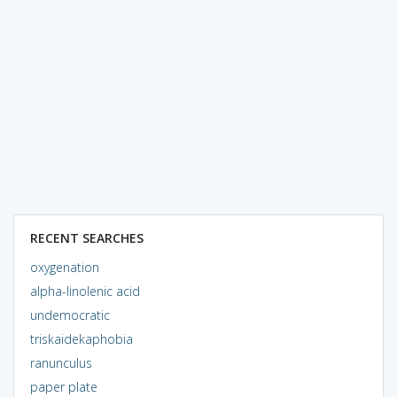
RECENT SEARCHES
oxygenation
alpha-linolenic acid
undemocratic
triskaidekaphobia
ranunculus
paper plate