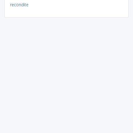
recondite