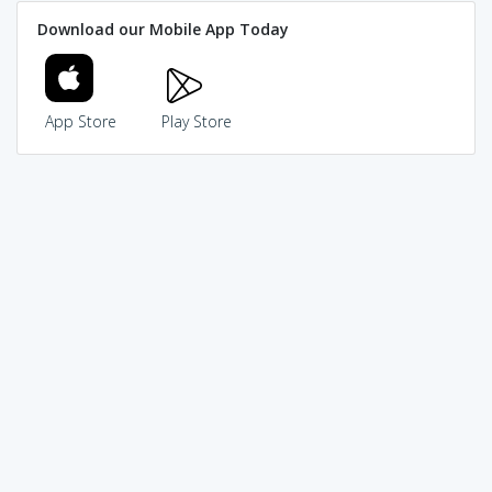
Download our Mobile App Today
App Store
Play Store