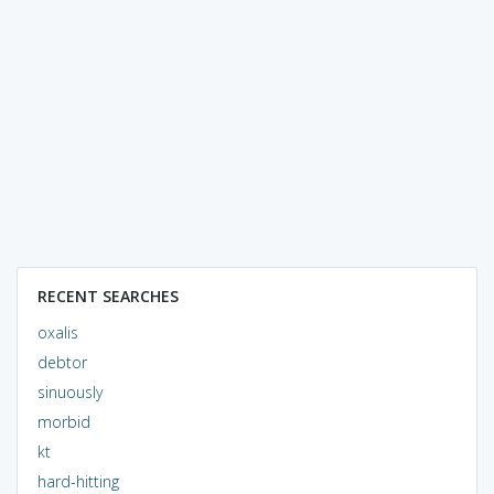
RECENT SEARCHES
oxalis
debtor
sinuously
morbid
kt
hard-hitting