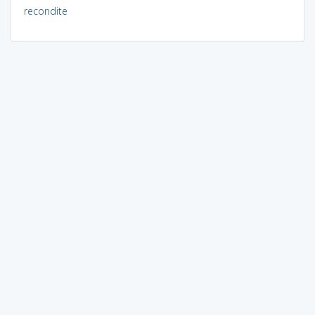
recondite