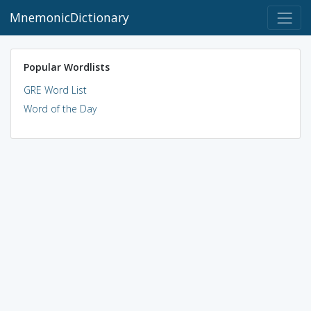
MnemonicDictionary
Popular Wordlists
GRE Word List
Word of the Day