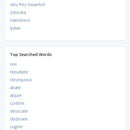
otto fritz meyerhof
odonata
nakedness
lydian
Top Searched Words
xxix
repudiate
obsequious
abate
abjure
contrite
desiccate
obdurate
cogent