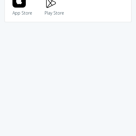
App Store
Play Store