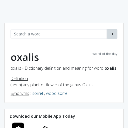
oxalis
word of the day
oxalis - Dictionary definition and meaning for word
oxalis
Definition
(noun) any plant or flower of the genus Oxalis
Synonyms
:
sorrel
,
wood sorrel
Download our Mobile App Today