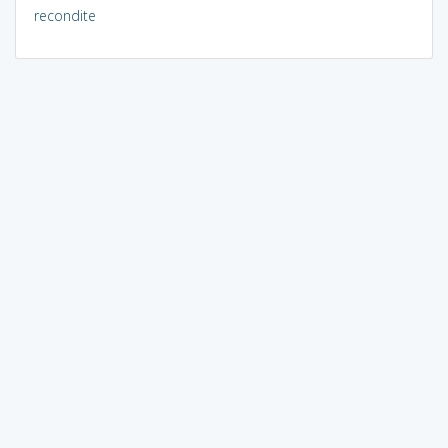
recondite