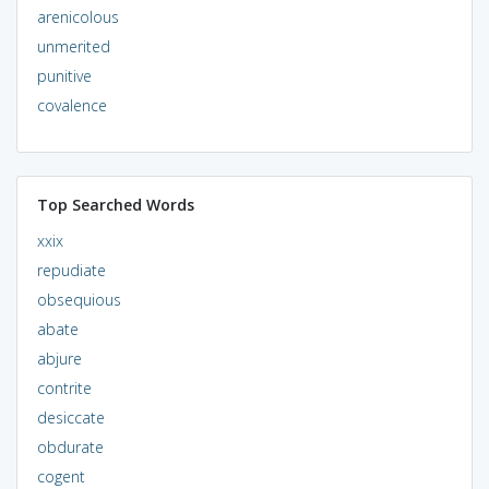
arenicolous
unmerited
punitive
covalence
Top Searched Words
xxix
repudiate
obsequious
abate
abjure
contrite
desiccate
obdurate
cogent