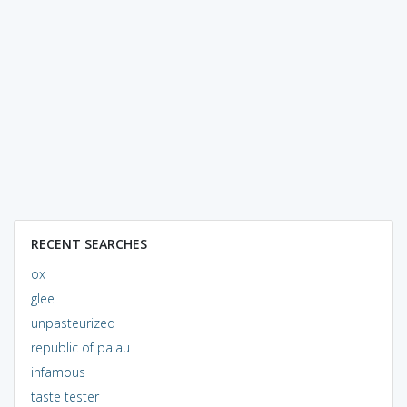
RECENT SEARCHES
ox
glee
unpasteurized
republic of palau
infamous
taste tester