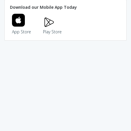
Download our Mobile App Today
App Store
Play Store