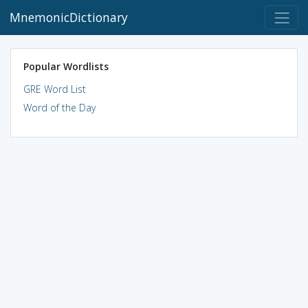
MnemonicDictionary
Popular Wordlists
GRE Word List
Word of the Day