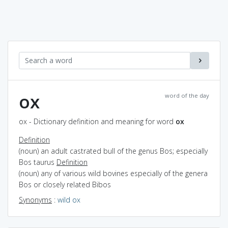
ox
word of the day
ox - Dictionary definition and meaning for word
ox
Definition
(noun) an adult castrated bull of the genus Bos; especially
Bos taurus
Definition
(noun) any of various wild bovines especially of the genera
Bos or closely related Bibos
Synonyms
:
wild ox