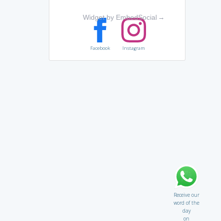
Widget by EmbedSocial
→
Facebook
Instagram
Receive our
word of the
day
on