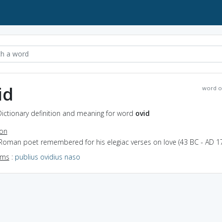
id
word o
Dictionary definition and meaning for word
ovid
ion
 Roman poet remembered for his elegiac verses on love (43 BC - AD 17
yms
:
publius ovidius naso