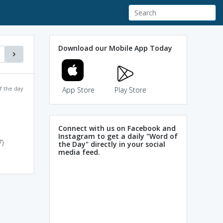
Download our Mobile App Today
f the day
App Store
Play Store
Connect with us on Facebook and
Instagram to get a daily "Word of
)
the Day" directly in your social
media feed.