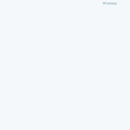
Whatsapp