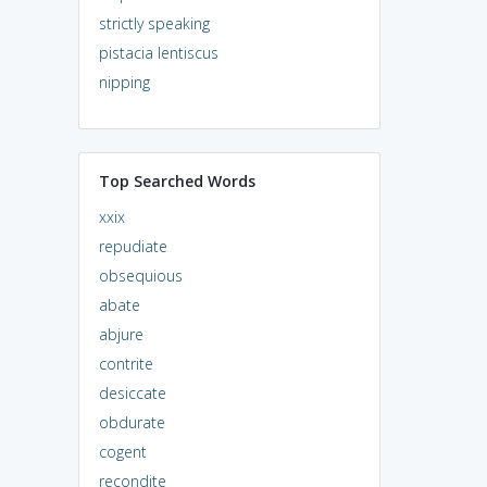
strictly speaking
pistacia lentiscus
nipping
Top Searched Words
xxix
repudiate
obsequious
abate
abjure
contrite
desiccate
obdurate
cogent
recondite