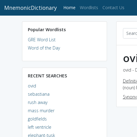
MnemonicDictionary
(current)
Home
Wordlists
Contact Us
Popular Wordlists
GRE Word List
Word of the Day
ov
ovid - 
RECENT SEARCHES
Definit
ovid
(noun)
sebastiana
Synon
rush away
mass murder
goldfields
left ventricle
elephant-tusk