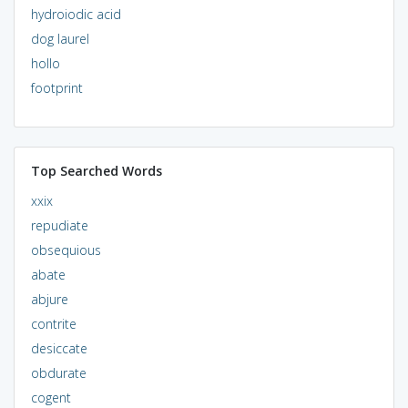
hydroiodic acid
dog laurel
hollo
footprint
Top Searched Words
xxix
repudiate
obsequious
abate
abjure
contrite
desiccate
obdurate
cogent