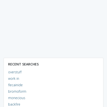
RECENT SEARCHES
overstuff
work in
flecainide
bromoform
monecious
backfire