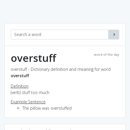
overstuff
word of the day
overstuff - Dictionary definition and meaning for word
overstuff
Definition
(verb) stuff too much
Example Sentence
The pillow was overstuffed