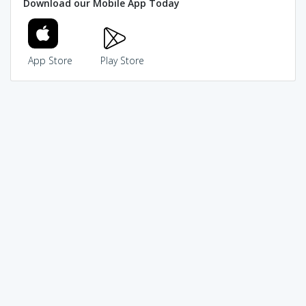
Download our Mobile App Today
App Store
Play Store