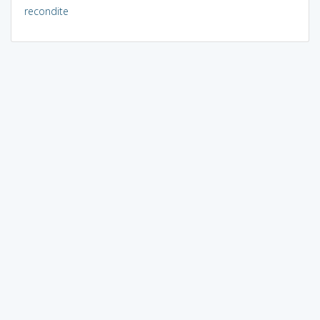
recondite