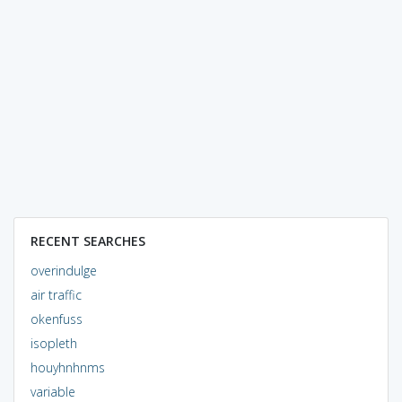
RECENT SEARCHES
overindulge
air traffic
okenfuss
isopleth
houyhnhnms
variable