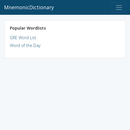
MnemonicDictionary
Popular Wordlists
GRE Word List
Word of the Day