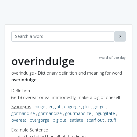
overindulge
word of the day
overindulge - Dictionary definition and meaning for word
overindulge
Definition
(verb) overeat or eat immodestly; make a pig of oneself
Synonyms
:
binge
,
englut
,
engorge
,
glut
,
gorge
,
gormandise
,
gormandize
,
gourmandize
,
ingurgitate
,
overeat
,
overgorge
,
pig out
,
satiate
,
scarf out
,
stuff
Example Sentence
She stuffed herself at the dinner