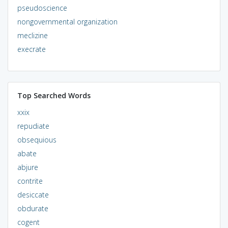
pseudoscience
nongovernmental organization
meclizine
execrate
Top Searched Words
xxix
repudiate
obsequious
abate
abjure
contrite
desiccate
obdurate
cogent