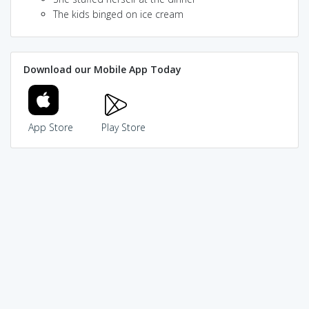
The kids binged on ice cream
Download our Mobile App Today
App Store
Play Store