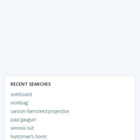
RECENT SEARCHES
overboard
workbag
sanson-flamsteed projection
paul gauguin
winnow out
huntsman's horns