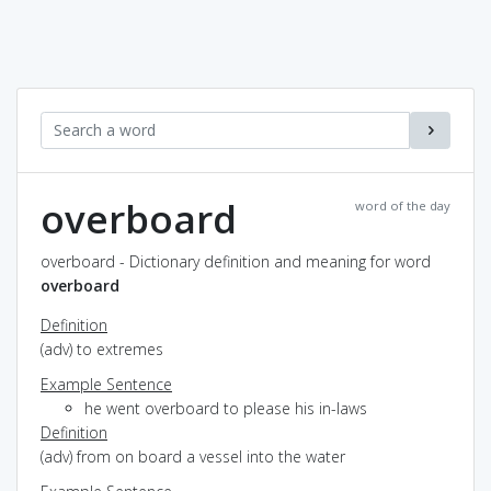
overboard
word of the day
overboard - Dictionary definition and meaning for word
overboard
Definition
(adv) to extremes
Example Sentence
he went overboard to please his in-laws
Definition
(adv) from on board a vessel into the water