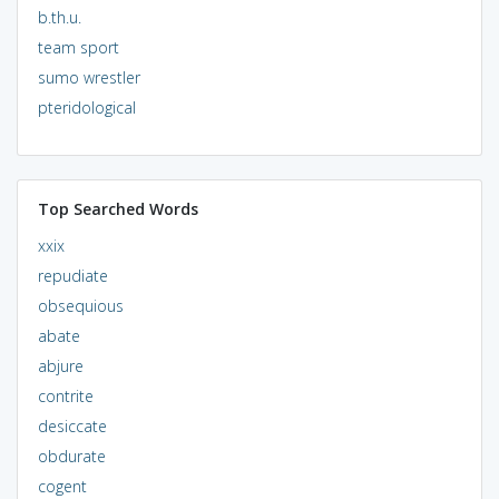
b.th.u.
team sport
sumo wrestler
pteridological
Top Searched Words
xxix
repudiate
obsequious
abate
abjure
contrite
desiccate
obdurate
cogent