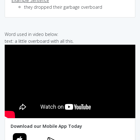
Example Sentence
they dropped their garbage overboard
Word used in video below:
text: a little overboard with all this.
Download our Mobile App Today