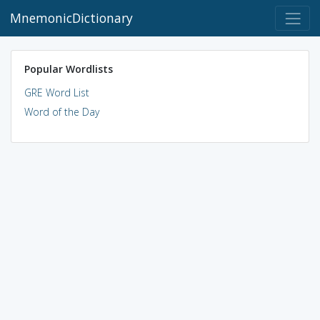
MnemonicDictionary
Popular Wordlists
GRE Word List
Word of the Day