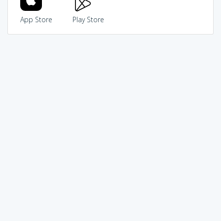
App Store
Play Store