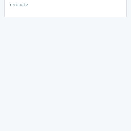
recondite