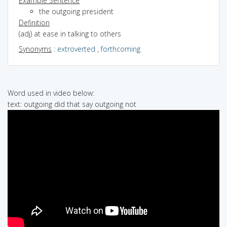
Example Sentence
the outgoing president
Definition
(adj) at ease in talking to others
Synonyms
:
extroverted
,
forthcoming
Word used in video below:
text: outgoing did that say outgoing not