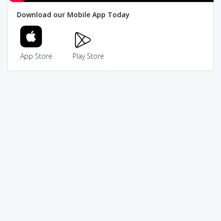
Download our Mobile App Today
App Store
Play Store