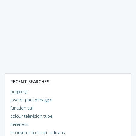
RECENT SEARCHES
outgoing
joseph paul dimaggio
function call
colour television tube
hereness
euonymus fortunei radicans