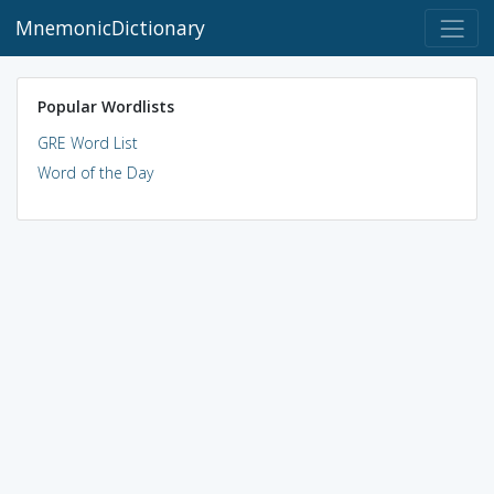
MnemonicDictionary
Popular Wordlists
GRE Word List
Word of the Day