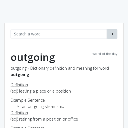
outgoing
word of the day
outgoing - Dictionary definition and meaning for word
outgoing
Definition
(adj) leaving a place or a position
Example Sentence
an outgoing steamship
Definition
(adj) retiring from a position or office