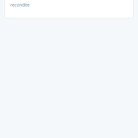
recondite