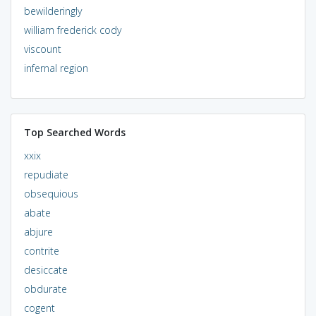
bewilderingly
william frederick cody
viscount
infernal region
Top Searched Words
xxix
repudiate
obsequious
abate
abjure
contrite
desiccate
obdurate
cogent