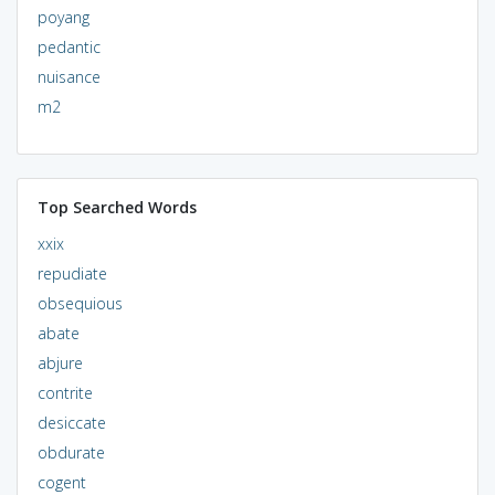
poyang
pedantic
nuisance
m2
Top Searched Words
xxix
repudiate
obsequious
abate
abjure
contrite
desiccate
obdurate
cogent