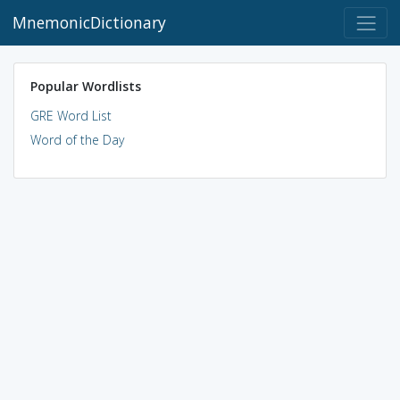
MnemonicDictionary
Popular Wordlists
GRE Word List
Word of the Day