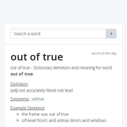
out of true
word of the day
out of true - Dictionary definition and meaning for word
out of true
Definition
(adj) not accurately fitted; not level
Synonyms
:
untrue
Example Sentence
the frame was out of true
off-level floors and untrue doors and windows