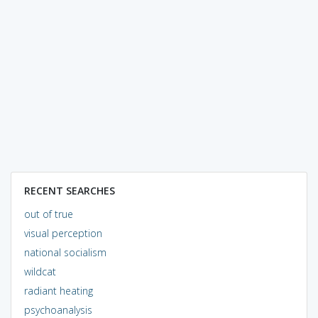
RECENT SEARCHES
out of true
visual perception
national socialism
wildcat
radiant heating
psychoanalysis