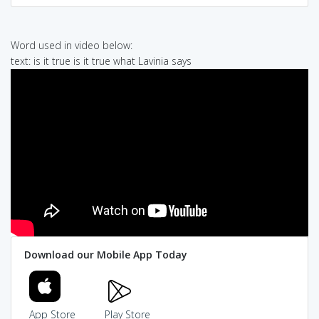
Word used in video below:
text: is it true is it true what Lavinia says
Download our Mobile App Today
App Store
Play Store