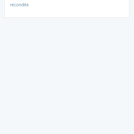
recondite