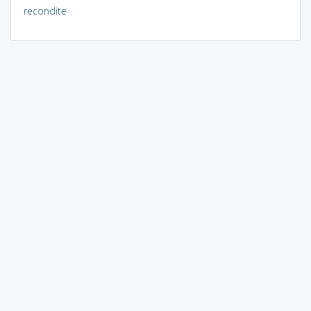
recondite