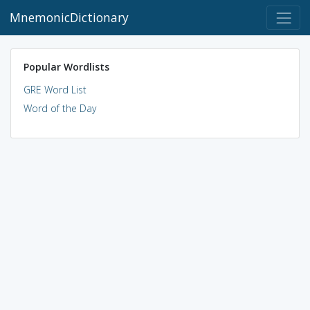
MnemonicDictionary
Popular Wordlists
GRE Word List
Word of the Day