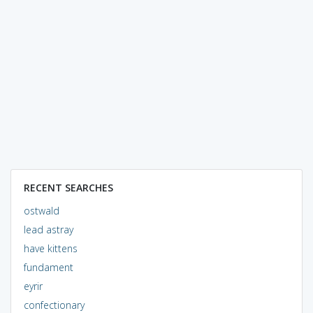
RECENT SEARCHES
ostwald
lead astray
have kittens
fundament
eyrir
confectionary