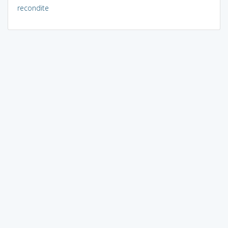
recondite