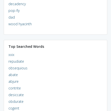
decadency
pop-fly
dad
wood hyacinth
Top Searched Words
xxix
repudiate
obsequious
abate
abjure
contrite
desiccate
obdurate
cogent