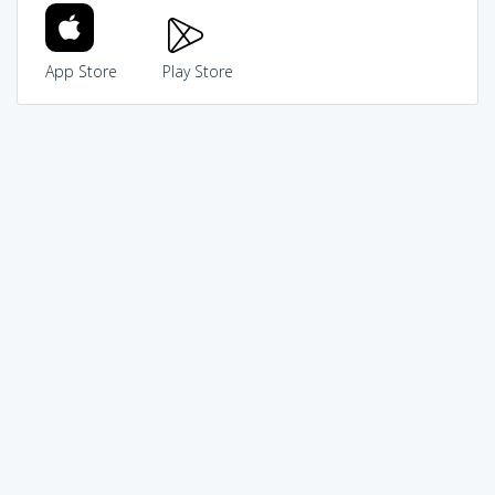
App Store
Play Store