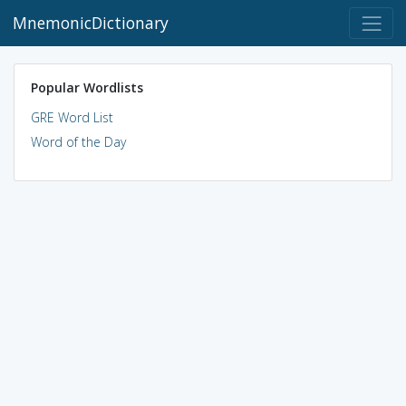
MnemonicDictionary
Popular Wordlists
GRE Word List
Word of the Day