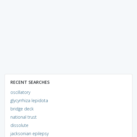
RECENT SEARCHES
oscillatory
glycyrrhiza lepidota
bridge deck
national trust
dissolute
jacksonian epilepsy