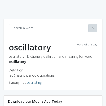
oscillatory
word of the day
oscillatory - Dictionary definition and meaning for word
oscillatory
Definition
(adj) having periodic vibrations
Synonyms
:
oscillating
Download our Mobile App Today