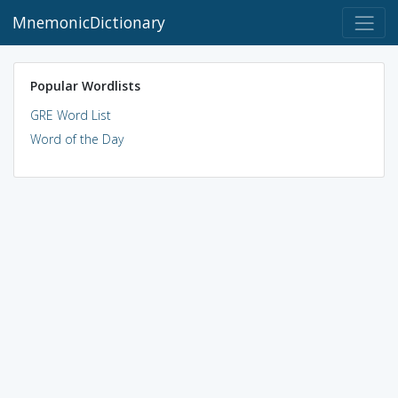
MnemonicDictionary
Popular Wordlists
GRE Word List
Word of the Day