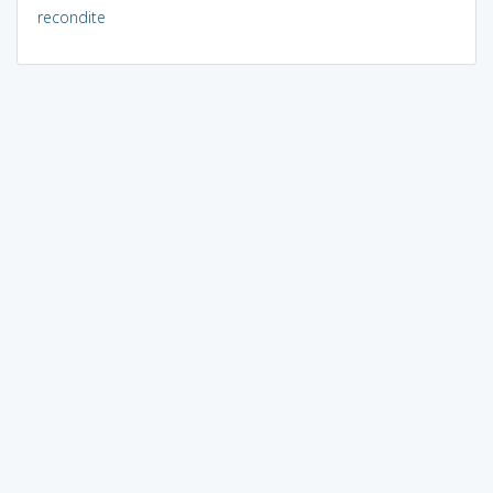
recondite