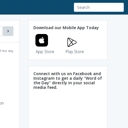
Download our Mobile App Today
f the day
App Store
Play Store
Connect with us on Facebook and
Instagram to get a daily "Word of
the Day" directly in your social
media feed.
on