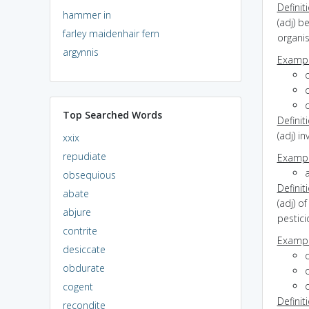
Definit
hammer in
(adj) b
farley maidenhair fern
organi
argynnis
Exampl
o
Top Searched Words
Definit
(adj) i
xxix
repudiate
Exampl
obsequious
Definit
abate
(adj) o
abjure
pestic
contrite
Exampl
desiccate
obdurate
cogent
Definit
recondite