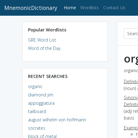
MnemonicDictionary
(current)
Home
Wordlists
Contact Us
Popular Wordlists
GRE Word List
Word of the Day
or
organic
RECENT SEARCHES
Definit
organic
(noun) 
diamond jim
Synon
appoggiatura
Definit
(adj) r
tailboard
basis
august wilhelm von hoffmann
Exampl
socrates
block of metal