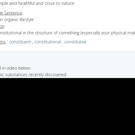
imple and healthful and close to nature
e Sentence
n organic lifestyle
ion
onstitutional in the structure of something (especially your physical ma
yms
:
constituent
,
constitutional
,
constitutive
in video below:
nic substances recently discovered