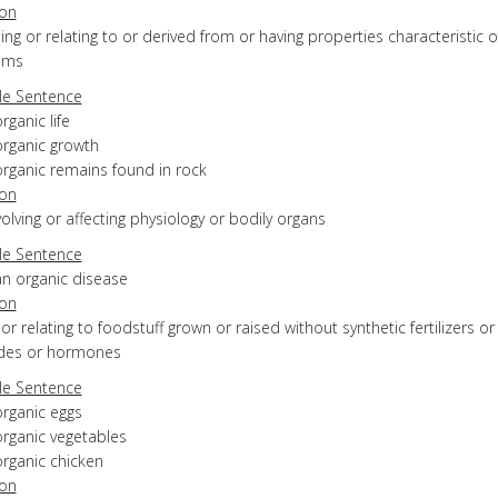
ion
eing or relating to or derived from or having properties characteristic of
sms
e Sentence
rganic life
organic growth
organic remains found in rock
ion
nvolving or affecting physiology or bodily organs
e Sentence
an organic disease
ion
f or relating to foodstuff grown or raised without synthetic fertilizers or
ides or hormones
e Sentence
organic eggs
organic vegetables
organic chicken
ion