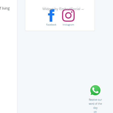
 living
Widget by EmbedSocial
→
Facebook
Instagram
Receive our
word of the
day
on