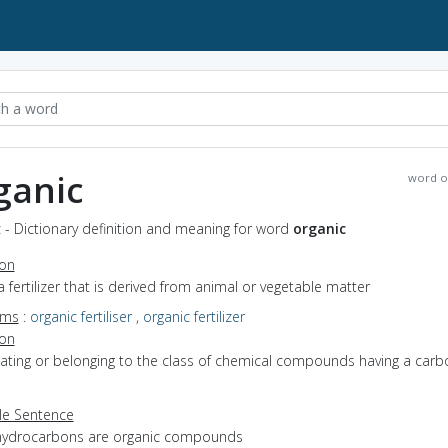
ganic
word o
 - Dictionary definition and meaning for word
organic
ion
a fertilizer that is derived from animal or vegetable matter
yms
:
organic fertiliser
,
organic fertilizer
ion
elating or belonging to the class of chemical compounds having a carb
e Sentence
hydrocarbons are organic compounds