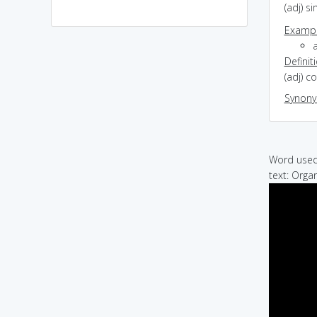
(adj) s
Exampl
a
Definit
(adj) c
Synon
Word used 
text: Orga