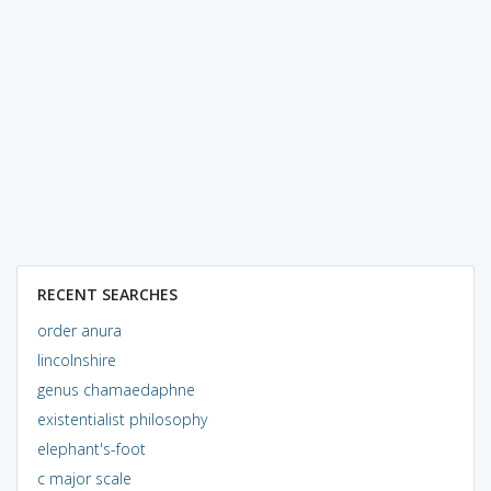
RECENT SEARCHES
order anura
lincolnshire
genus chamaedaphne
existentialist philosophy
elephant's-foot
c major scale