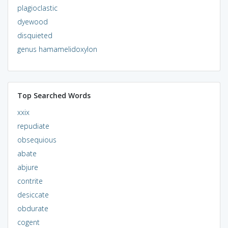
plagioclastic
dyewood
disquieted
genus hamamelidoxylon
Top Searched Words
xxix
repudiate
obsequious
abate
abjure
contrite
desiccate
obdurate
cogent