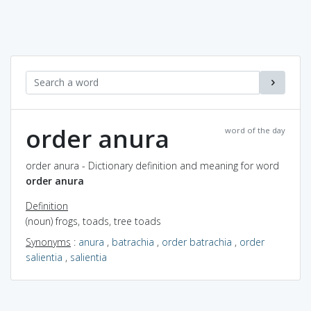
order anura
word of the day
order anura - Dictionary definition and meaning for word
order anura
Definition
(noun) frogs, toads, tree toads
Synonyms
:
anura
,
batrachia
,
order batrachia
,
order
salientia
,
salientia