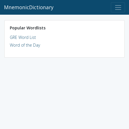
MnemonicDictionary
Popular Wordlists
GRE Word List
Word of the Day