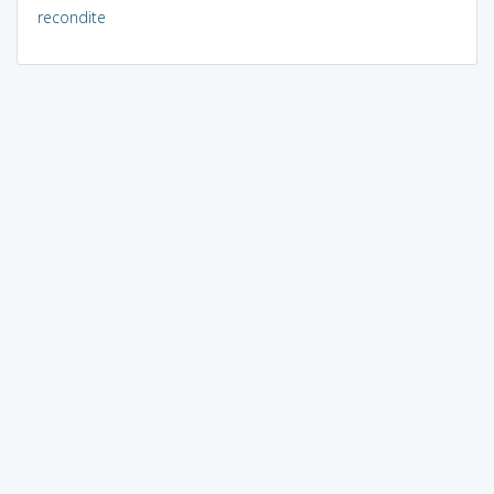
recondite