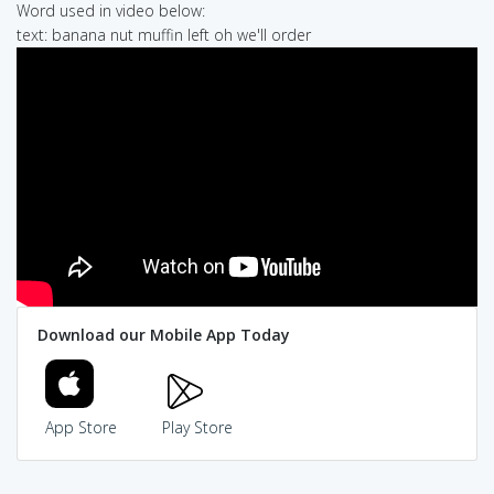
Word used in video below:
text: banana nut muffin left oh we'll order
Download our Mobile App Today
App Store
Play Store