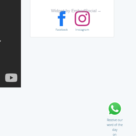
Widget by EmbedSocial
→
Facebook
Instagram
Receive our
word of the
day
on