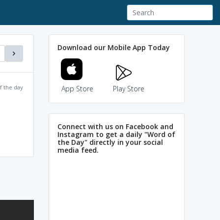
Download our Mobile App Today
f the day
App Store
Play Store
Connect with us on Facebook and
Instagram to get a daily "Word of
the Day" directly in your social
media feed.