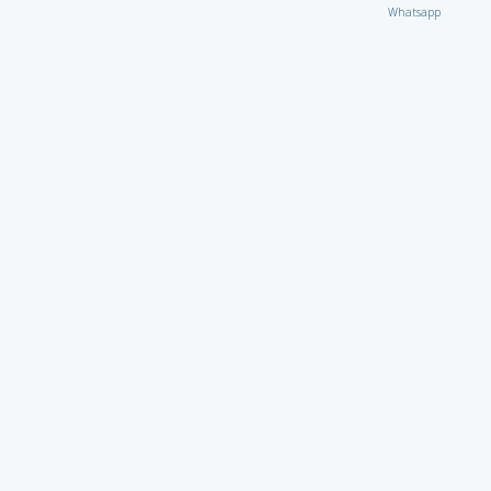
Whatsapp