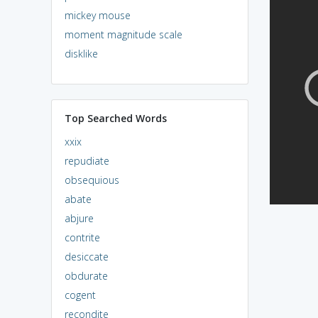
mickey mouse
moment magnitude scale
disklike
Top Searched Words
xxix
repudiate
obsequious
abate
abjure
contrite
desiccate
obdurate
cogent
recondite