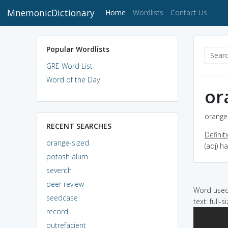
MnemonicDictionary
(current)
Home
Wordlists
Contact Us
Popular Wordlists
GRE Word List
Word of the Day
or
orange-
RECENT SEARCHES
Definit
orange-sized
(adj) h
potash alum
seventh
peer review
Word used 
seedcase
text: full-
record
putrefacient