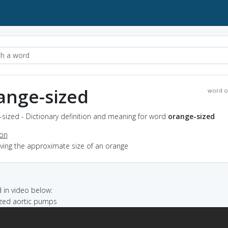
ange-sized
word o
sized - Dictionary definition and meaning for word
orange-sized
ion
aving the approximate size of an orange
in video below:
sized aortic pumps