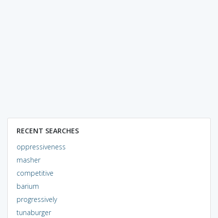
RECENT SEARCHES
oppressiveness
masher
competitive
barium
progressively
tunaburger