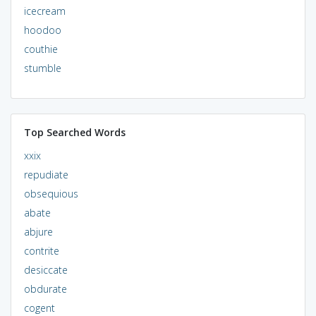
icecream
hoodoo
couthie
stumble
Top Searched Words
xxix
repudiate
obsequious
abate
abjure
contrite
desiccate
obdurate
cogent