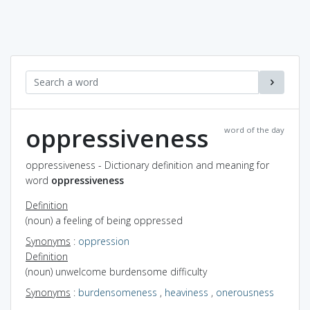
oppressiveness
word of the day
oppressiveness - Dictionary definition and meaning for
word
oppressiveness
Definition
(noun) a feeling of being oppressed
Synonyms
:
oppression
Definition
(noun) unwelcome burdensome difficulty
Synonyms
:
burdensomeness
,
heaviness
,
onerousness