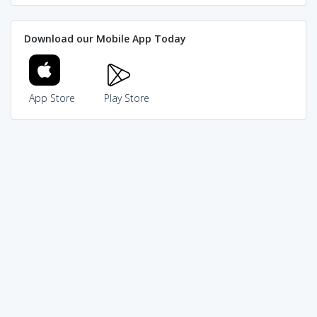
Download our Mobile App Today
App Store
Play Store