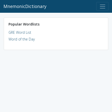
MnemonicDictionary
Popular Wordlists
GRE Word List
Word of the Day