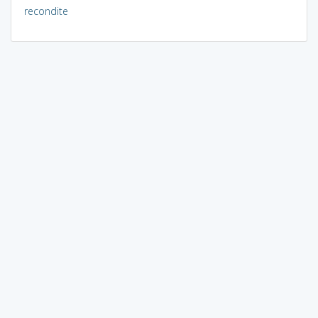
recondite