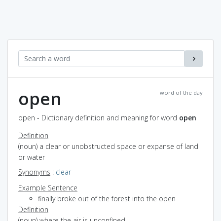
open
word of the day
open - Dictionary definition and meaning for word
open
Definition
(noun) a clear or unobstructed space or expanse of land
or water
Synonyms
:
clear
Example Sentence
finally broke out of the forest into the open
Definition
(noun) where the air is unconfined