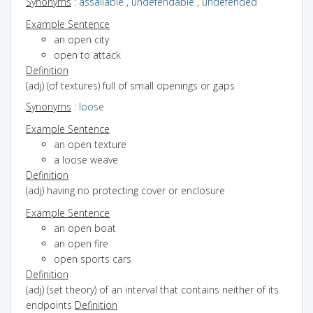
Synonyms
:
assailable
,
undefendable
,
undefended
Example Sentence
an open city
open to attack
Definition
(adj) (of textures) full of small openings or gaps
Synonyms
:
loose
Example Sentence
an open texture
a loose weave
Definition
(adj) having no protecting cover or enclosure
Example Sentence
an open boat
an open fire
open sports cars
Definition
(adj) (set theory) of an interval that contains neither of its
endpoints
Definition