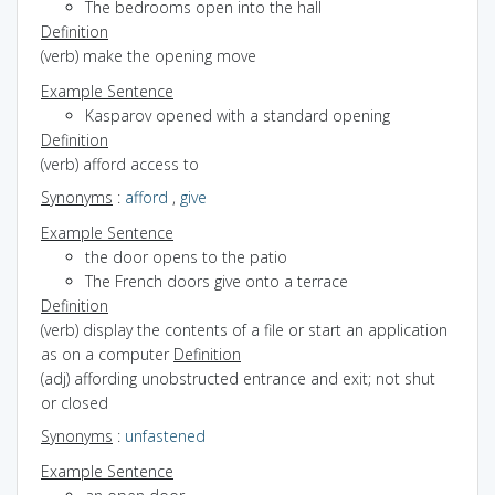
The bedrooms open into the hall
Definition
(verb) make the opening move
Example Sentence
Kasparov opened with a standard opening
Definition
(verb) afford access to
Synonyms
:
afford
,
give
Example Sentence
the door opens to the patio
The French doors give onto a terrace
Definition
(verb) display the contents of a file or start an application
as on a computer
Definition
(adj) affording unobstructed entrance and exit; not shut
or closed
Synonyms
:
unfastened
Example Sentence