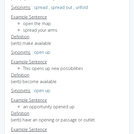
Synonyms
:
spread
,
spread out
,
unfold
Example Sentence
open the map
spread your arms
Definition
(verb) make available
Synonyms
:
open up
Example Sentence
This opens up new possibilities
Definition
(verb) become available
Synonyms
:
open up
Example Sentence
an opportunity opened up
Definition
(verb) have an opening or passage or outlet
Example Sentence