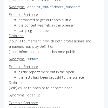
Synonyms
:
open air
,
out-of-doors
,
outdoors
Example Sentence
he wanted to get outdoors a little
the concert was held in the open air
camping in the open
Definition
(noun) a tournament in which both professionals and
amateurs may play
Definition
(noun) information that has become public
Synonyms
:
surface
Example Sentence
all the reports were out in the open
the facts had been brought to the surface
Definition
(verb) cause to open or to become open
Synonyms
:
open up
Example Sentence