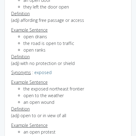
an open door
they left the door open
Definition
(adj) affording free passage or access
Example Sentence
open drains
the road is open to traffic
open ranks
Definition
(adj) with no protection or shield
Synonyms
:
exposed
Example Sentence
the exposed northeast frontier
open to the weather
an open wound
Definition
(adj) open to or in view of all
Example Sentence
an open protest