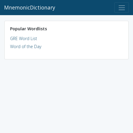
MnemonicDictionary
Popular Wordlists
GRE Word List
Word of the Day