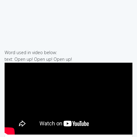
Word used in video below:
text: Open up! Open up! Open up!