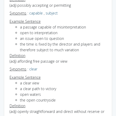
(adj) possibly accepting or permitting
Synonyms
:
capable
,
subject
Example Sentence
a passage capable of misinterpretation
open to interpretation
an issue open to question
the time is fixed by the director and players and
therefore subject to much variation
Definition
(adj) affording free passage or view
Synonyms
:
clear
Example Sentence
a clear view
a clear path to victory
open waters
the open countryside
Definition
(adj) openly straightforward and direct without reserve or