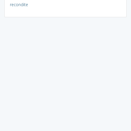
recondite