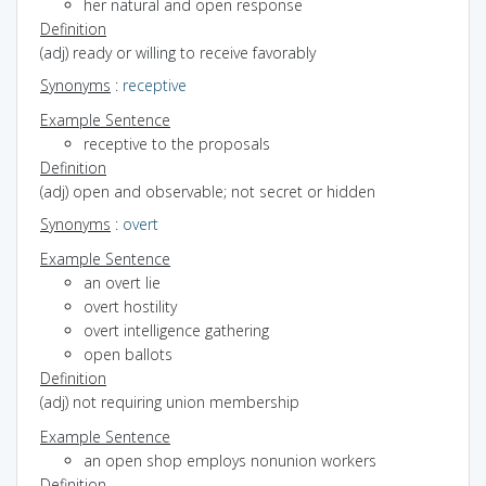
her natural and open response
Definition
(adj) ready or willing to receive favorably
Synonyms
:
receptive
Example Sentence
receptive to the proposals
Definition
(adj) open and observable; not secret or hidden
Synonyms
:
overt
Example Sentence
an overt lie
overt hostility
overt intelligence gathering
open ballots
Definition
(adj) not requiring union membership
Example Sentence
an open shop employs nonunion workers
Definition