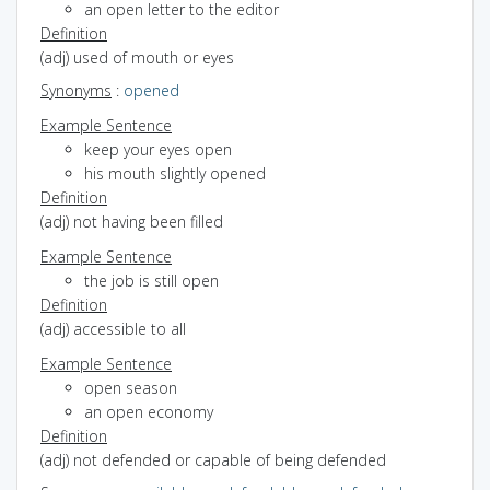
an open letter to the editor
Definition
(adj) used of mouth or eyes
Synonyms
:
opened
Example Sentence
keep your eyes open
his mouth slightly opened
Definition
(adj) not having been filled
Example Sentence
the job is still open
Definition
(adj) accessible to all
Example Sentence
open season
an open economy
Definition
(adj) not defended or capable of being defended