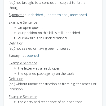
(adj) not brought to a conclusion; subject to further
thought
Synonyms
:
undecided
,
undetermined
,
unresolved
Example Sentence
an open question
our position on this bill is still undecided
our lawsuit is still undetermined
Definition
(adj) not sealed or having been unsealed
Synonyms
:
opened
Example Sentence
the letter was already open
the opened package lay on the table
Definition
(adj) without undue constriction as from e.g. tenseness or
inhibition
Example Sentence
the clarity and resonance of an open tone