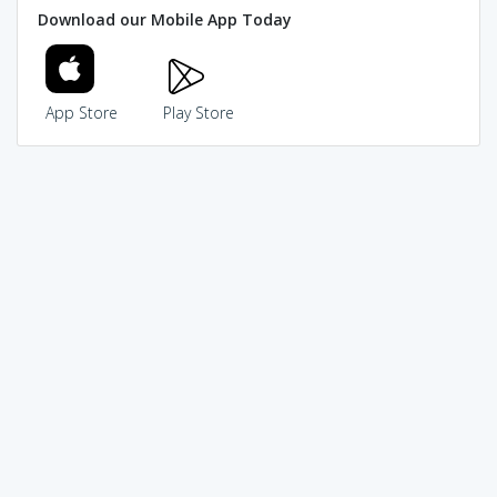
Download our Mobile App Today
App Store
Play Store