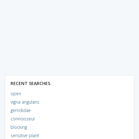
RECENT SEARCHES
open
vigna angularis
gerrididae
connoisseur
blocking
sensitive plant