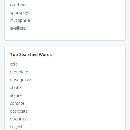
xanthous
sporophyl
mysophilia
lavalliere
Top Searched Words
xxix
repudiate
obsequious
abate
abjure
contrite
desiccate
obdurate
cogent