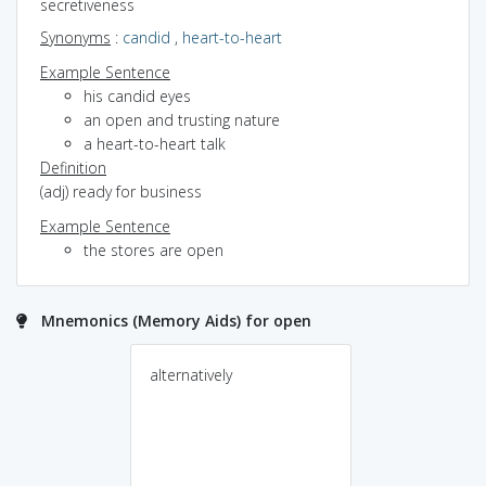
secretiveness
Synonyms
:
candid
,
heart-to-heart
Example Sentence
his candid eyes
an open and trusting nature
a heart-to-heart talk
Definition
(adj) ready for business
Example Sentence
the stores are open
Mnemonics (Memory Aids) for open
alternatively