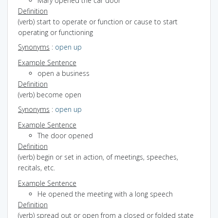
Mary opened the car door
Definition
(verb) start to operate or function or cause to start
operating or functioning
Synonyms
:
open up
Example Sentence
open a business
Definition
(verb) become open
Synonyms
:
open up
Example Sentence
The door opened
Definition
(verb) begin or set in action, of meetings, speeches,
recitals, etc.
Example Sentence
He opened the meeting with a long speech
Definition
(verb) spread out or open from a closed or folded state