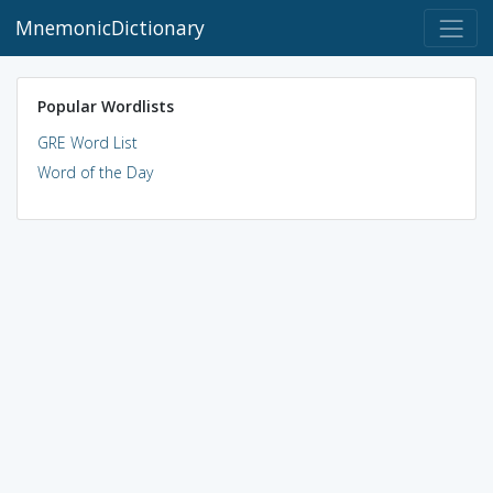
MnemonicDictionary
Popular Wordlists
GRE Word List
Word of the Day