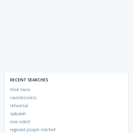
RECENT SEARCHES
think twice
savorlessness
rehearsal
qabalah
one-sided
reginald joseph mitchell