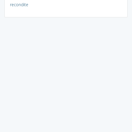
recondite