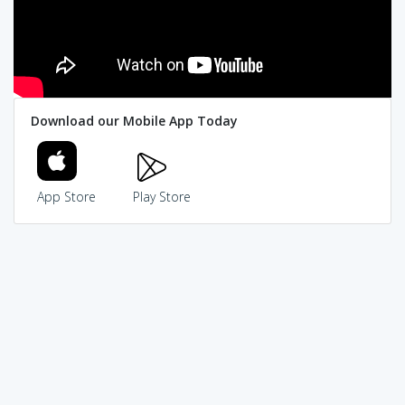
Download our Mobile App Today
App Store
Play Store