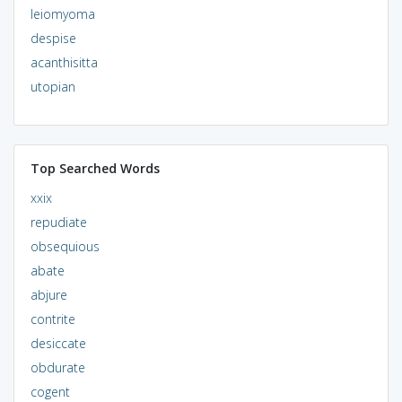
leiomyoma
despise
acanthisitta
utopian
Top Searched Words
xxix
repudiate
obsequious
abate
abjure
contrite
desiccate
obdurate
cogent