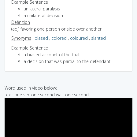
Example Sentence
unilateral paralysis
a unilateral decision
Definition
(adj) favoring one person or side over another
Synonyms
:
biased
,
colored
,
coloured
,
slanted
Example Sentence
a biased account of the trial
a decision that was partial to the defendant
Word used in video below:
text: one sec one second wait one second