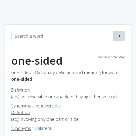
one-sided
word of the day
one-sided - Dictionary definition and meaning for word
one-sided
Definition
(adj) not reversible or capable of having either side out
Synonyms
:
nonreversible
Definition
(adj) involving only one part or side
Synonyms
:
unilateral