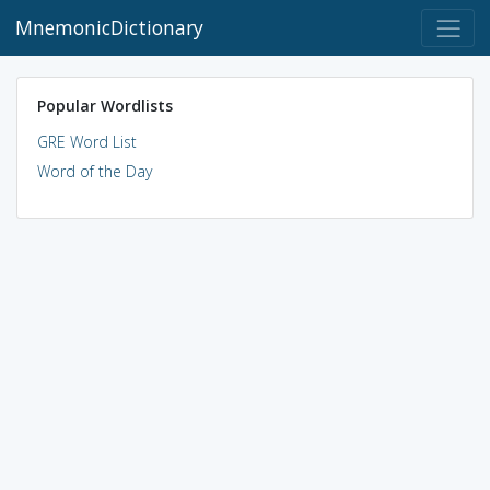
MnemonicDictionary
Popular Wordlists
GRE Word List
Word of the Day