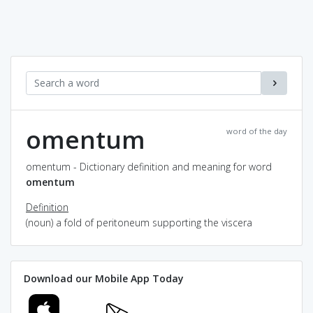
omentum
word of the day
omentum - Dictionary definition and meaning for word
omentum
Definition
(noun) a fold of peritoneum supporting the viscera
Download our Mobile App Today