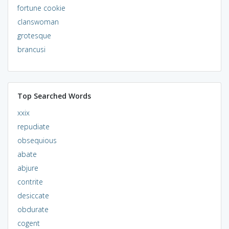
fortune cookie
clanswoman
grotesque
brancusi
Top Searched Words
xxix
repudiate
obsequious
abate
abjure
contrite
desiccate
obdurate
cogent