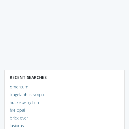
RECENT SEARCHES
omentum
tragelaphus scriptus
huckleberry finn
fire opal
brick over
lasiurus