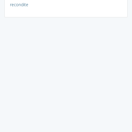
recondite