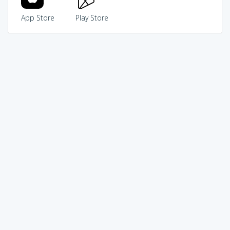
App Store
Play Store