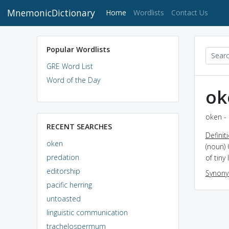
MnemonicDictionary
(current)
Home
Wordlists
Contact Us
Popular Wordlists
GRE Word List
Word of the Day
ok
oken - 
RECENT SEARCHES
Definit
oken
(noun)
predation
of tiny
editorship
Synon
pacific herring
untoasted
linguistic communication
trachelospermum