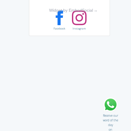
Widget by EmbedSocial
→
Facebook
Instagram
Receive our
word of the
day
on