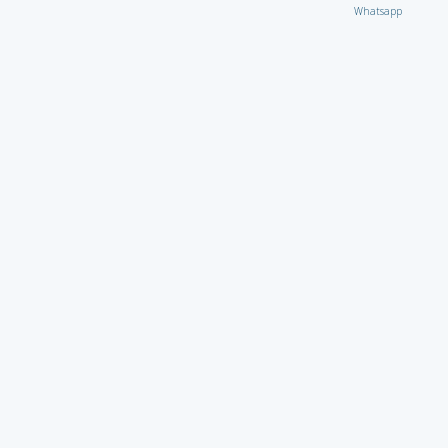
Whatsapp