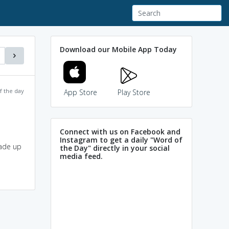
Download our Mobile App Today
f the day
App Store
Play Store
Connect with us on Facebook and
Instagram to get a daily "Word of
made up
the Day" directly in your social
media feed.