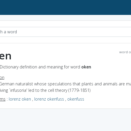
en
word o
Dictionary definition and meaning for word
oken
ion
 German naturalist whose speculations that plants and animals are 
 living `infusoria' led to the cell theory (1779-1851)
yms
:
lorenz oken
,
lorenz okenfuss
,
okenfuss