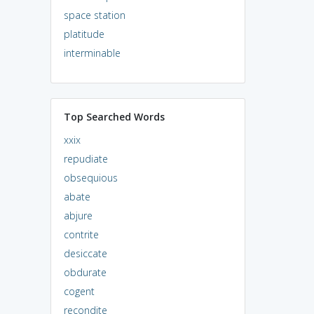
space station
platitude
interminable
Top Searched Words
xxix
repudiate
obsequious
abate
abjure
contrite
desiccate
obdurate
cogent
recondite