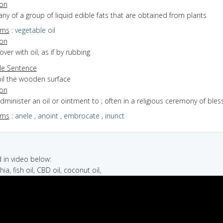
ion
any of a group of liquid edible fats that are obtained from plants
yms
:
vegetable oil
ion
cover with oil, as if by rubbing
e Sentence
oil the wooden surface
ion
administer an oil or ointment to ; often in a religious ceremony of bles
yms
:
anele
,
anoint
,
embrocate
,
inunct
in video below:
chia, fish oil, CBD oil, coconut oil,