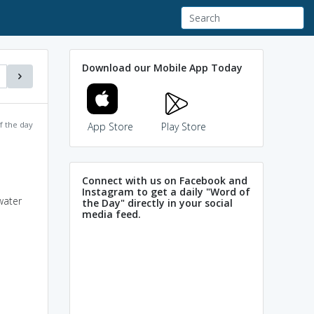
Download our Mobile App Today
f the day
App Store
Play Store
Connect with us on Facebook and
Instagram to get a daily "Word of
water
the Day" directly in your social
media feed.