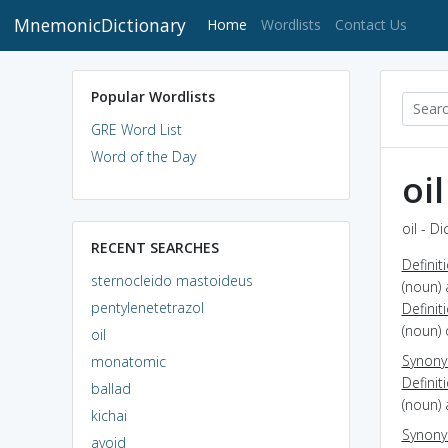
MnemonicDictionary
(current)
Home
Wordlists
Contact Us
Popular Wordlists
GRE Word List
Word of the Day
oil
oil - D
RECENT SEARCHES
Definit
sternocleido mastoideus
(noun) 
pentylenetetrazol
Definit
(noun) 
oil
Synon
monatomic
Definit
ballad
(noun) 
kichai
Synon
avoid