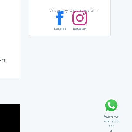
Widget by EmbedSocial
→
Facebook
Instagram
sing
Receive our
word of the
day
on