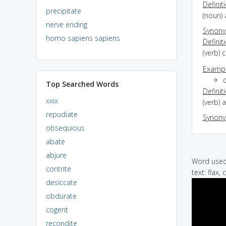
Definit
precipitate
(noun) 
nerve ending
Synon
homo sapiens sapiens
Definit
(verb) 
Exampl
Top Searched Words
Definit
xxix
(verb) 
repudiate
Synon
obsequious
abate
abjure
Word used 
contrite
text: flax, 
desiccate
obdurate
cogent
recondite