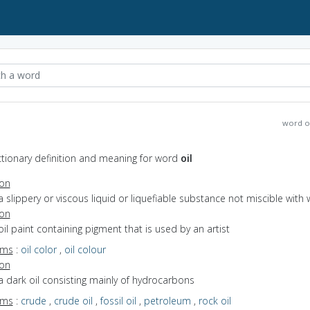
word o
ictionary definition and meaning for word
oil
ion
a slippery or viscous liquid or liquefiable substance not miscible with 
ion
oil paint containing pigment that is used by an artist
yms
:
oil color
,
oil colour
ion
a dark oil consisting mainly of hydrocarbons
yms
:
crude
,
crude oil
,
fossil oil
,
petroleum
,
rock oil