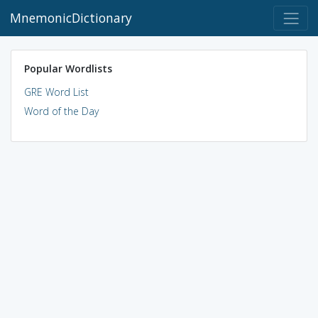
MnemonicDictionary
Popular Wordlists
GRE Word List
Word of the Day