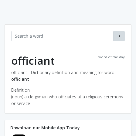
officiant
word of the day
officiant - Dictionary definition and meaning for word
officiant
Definition
(noun) a clergyman who officiates at a religious ceremony
or service
Download our Mobile App Today