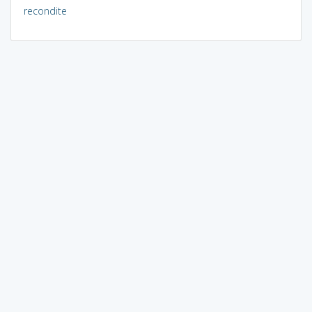
recondite