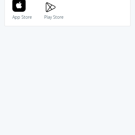
App Store
Play Store