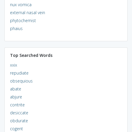
nux vomica
external nasal vein
phytochemist
phaius
Top Searched Words
xxix
repudiate
obsequious
abate
abjure
contrite
desiccate
obdurate
cogent