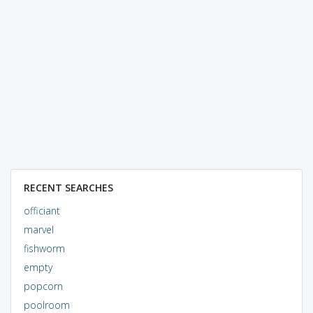
RECENT SEARCHES
officiant
marvel
fishworm
empty
popcorn
poolroom