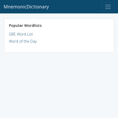
MnemonicDictionary
Popular Wordlists
GRE Word List
Word of the Day