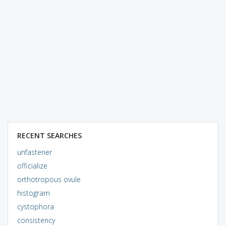
RECENT SEARCHES
unfastener
officialize
orthotropous ovule
histogram
cystophora
consistency