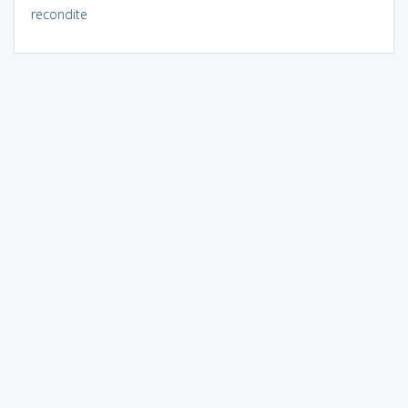
recondite