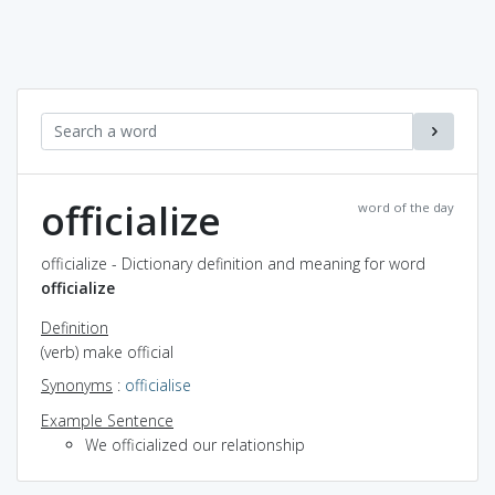
officialize
word of the day
officialize - Dictionary definition and meaning for word
officialize
Definition
(verb) make official
Synonyms
:
officialise
Example Sentence
We officialized our relationship