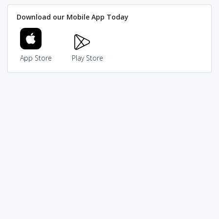
Download our Mobile App Today
App Store
Play Store