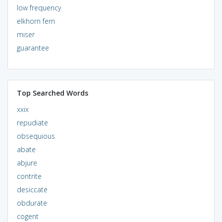
low frequency
elkhorn fern
miser
guarantee
Top Searched Words
xxix
repudiate
obsequious
abate
abjure
contrite
desiccate
obdurate
cogent