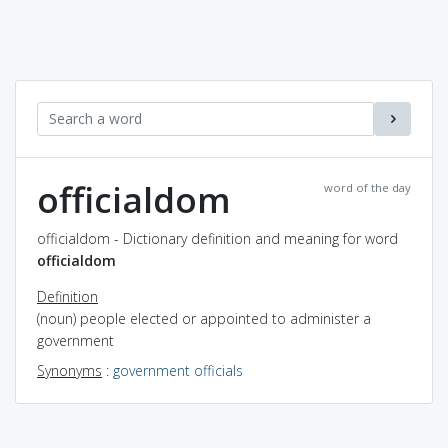
officialdom
word of the day
officialdom - Dictionary definition and meaning for word
officialdom
Definition
(noun) people elected or appointed to administer a
government
Synonyms
:
government officials