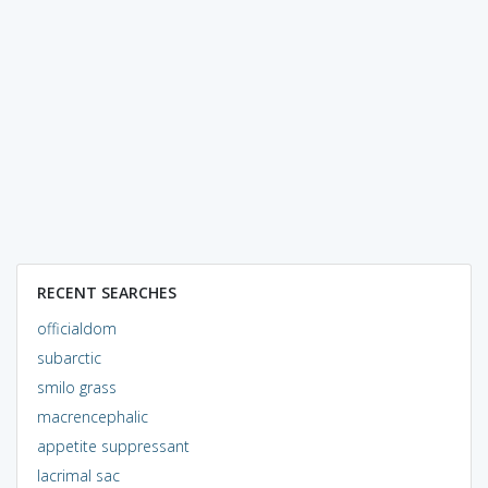
RECENT SEARCHES
officialdom
subarctic
smilo grass
macrencephalic
appetite suppressant
lacrimal sac