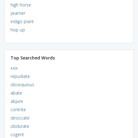
high horse
yearner
indigo plant
hop up
Top Searched Words
xxix
repudiate
obsequious
abate
abjure
contrite
desiccate
obdurate
cogent