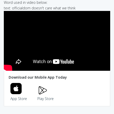
Word used in video below:
text: officialdom doesn't care what we think
Download our Mobile App Today
App Store
Play Store