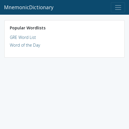
MnemonicDictionary
Popular Wordlists
GRE Word List
Word of the Day