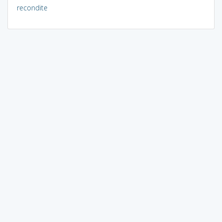
recondite