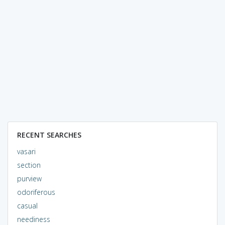
RECENT SEARCHES
vasari
section
purview
odoriferous
casual
neediness