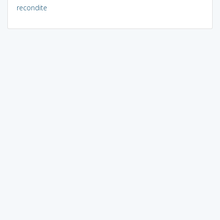
recondite