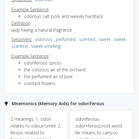
Example Sentence
odorous salt pork and weevily hardtack
Definition
(adj) having a natural fragrance
Synonyms
:
odorous
,
perfumed
,
scented
,
sweet
,
sweet-
scented
,
sweet-smelling
Example Sentence
odoriferous spices
the odorous air of the orchard
the perfumed air of June
scented flowers
Mnemonics (Memory Aids) for odoriferous
2 meanings: 1. odori
odoriferous-
relates to odour/smell. 2.
odor+ferous;root word
ferous related to
fer means to carry;so