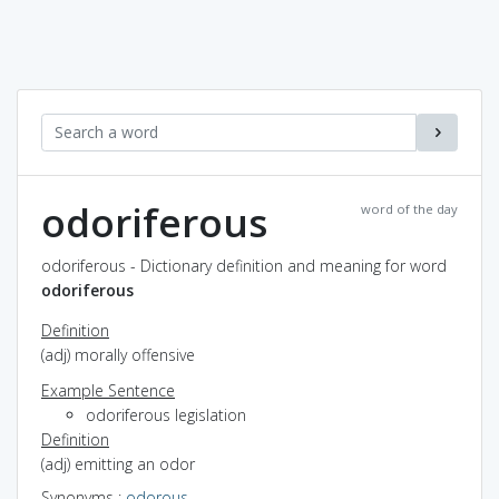
odoriferous
word of the day
odoriferous - Dictionary definition and meaning for word
odoriferous
Definition
(adj) morally offensive
Example Sentence
odoriferous legislation
Definition
(adj) emitting an odor
Synonyms
:
odorous