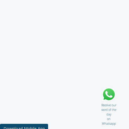
Receive our
word of the
day
on
Whatsapp
Download Mobile App