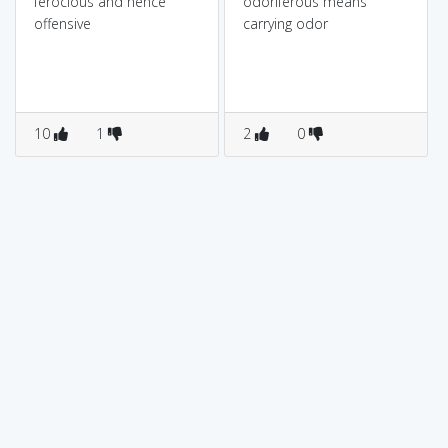
ferocious and hence
odoriferous means
offensive
carrying odor
10
1
2
0