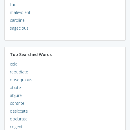
liao
malevolent
caroline
sagacious
Top Searched Words
xxix
repudiate
obsequious
abate
abjure
contrite
desiccate
obdurate
cogent