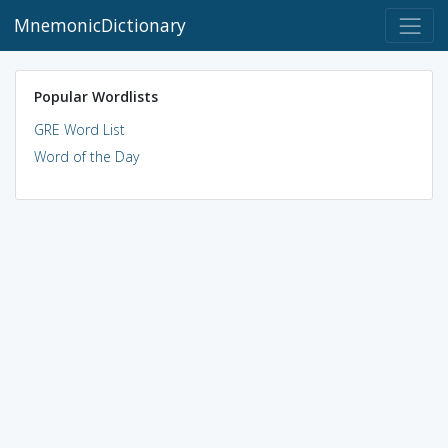
MnemonicDictionary
Popular Wordlists
GRE Word List
Word of the Day