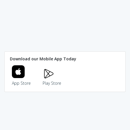
Download our Mobile App Today
App Store
Play Store