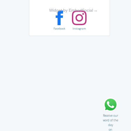
Widget by EmbedSocial
→
Facebook
Instagram
Receive our
word of the
day
on