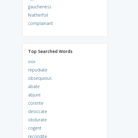
gaucheness
featherfoil
complainant
Top Searched Words
xxix
repudiate
obsequious
abate
abjure
contrite
desiccate
obdurate
cogent
recondite