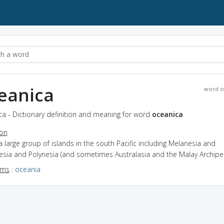
eanica
word o
a - Dictionary definition and meaning for word
oceanica
ion
a large group of islands in the south Pacific including Melanesia and
esia and Polynesia (and sometimes Australasia and the Malay Archipe
yms
:
oceania