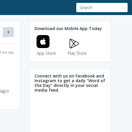
Download our Mobile App Today
f the day
App Store
Play Store
Connect with us on Facebook and
Instagram to get a daily "Word of
the Day" directly in your social
media feed.
lago)