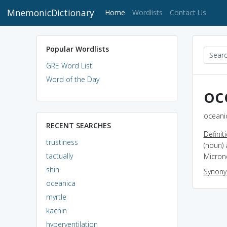
MnemonicDictionary
(current)
Home
Wordlists
Contact Us
Popular Wordlists
GRE Word List
Word of the Day
oc
oceanic
RECENT SEARCHES
Definit
trustiness
(noun) 
tactually
Micron
shin
Synon
oceanica
myrtle
kachin
hyperventilation