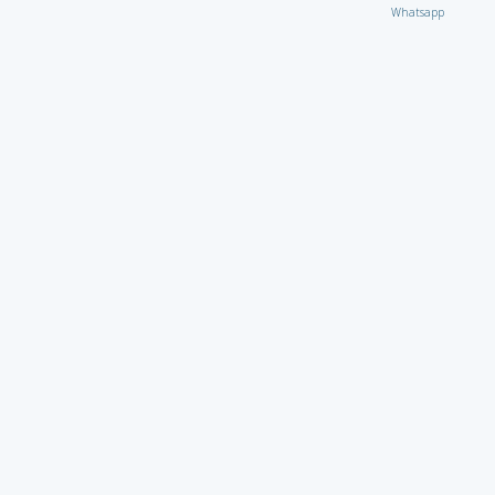
Whatsapp