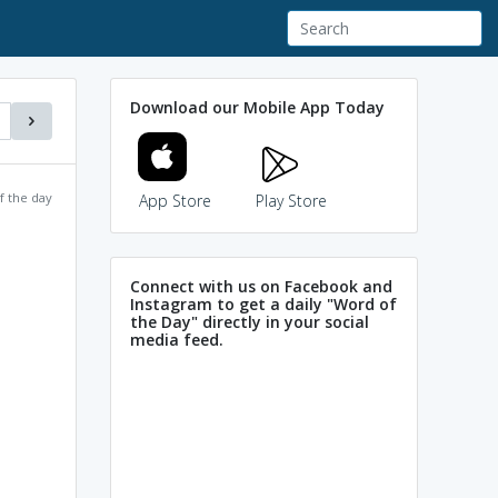
Download our Mobile App Today
f the day
App Store
Play Store
Connect with us on Facebook and
Instagram to get a daily "Word of
the Day" directly in your social
media feed.