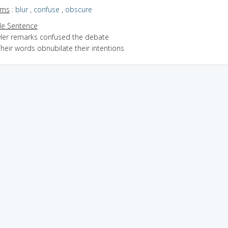
yms
:
blur
,
confuse
,
obscure
e Sentence
Her remarks confused the debate
heir words obnubilate their intentions