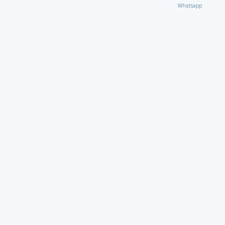
Whatsapp