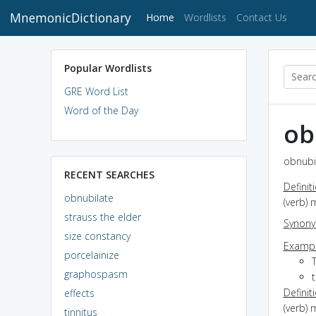
MnemonicDictionary
(current)
Home
Wordlists
Contact Us
Popular Wordlists
GRE Word List
Word of the Day
ob
obnubil
RECENT SEARCHES
Definit
obnubilate
(verb) 
strauss the elder
Synon
size constancy
Exampl
porcelainize
graphospasm
t
Definit
effects
(verb) 
tinnitus