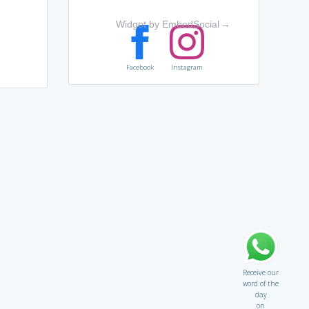
Widget by EmbedSocial
→
Facebook
Instagram
Receive our
word of the
day
on