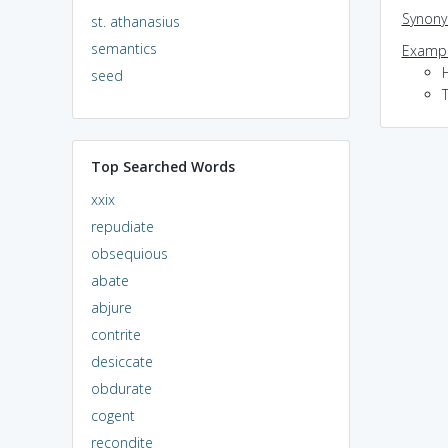
Synon
st. athanasius
semantics
Exampl
seed
T
Top Searched Words
xxix
repudiate
obsequious
abate
abjure
contrite
desiccate
obdurate
cogent
recondite