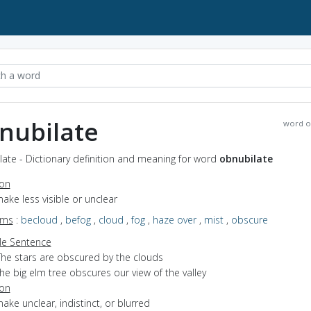
nubilate
word o
ate - Dictionary definition and meaning for word
obnubilate
ion
make less visible or unclear
yms
:
becloud
,
befog
,
cloud
,
fog
,
haze over
,
mist
,
obscure
e Sentence
The stars are obscured by the clouds
he big elm tree obscures our view of the valley
ion
make unclear, indistinct, or blurred