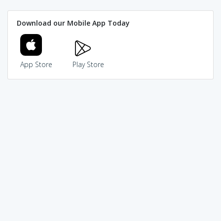
Download our Mobile App Today
App Store
Play Store