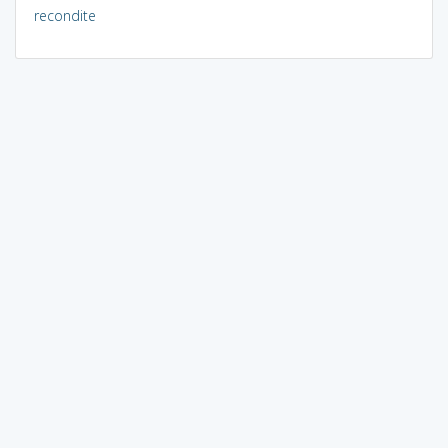
recondite