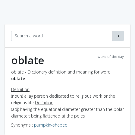
oblate
word of the day
oblate - Dictionary definition and meaning for word
oblate
Definition
(noun) a lay person dedicated to religious work or the
religious life
Definition
(adj) having the equatorial diameter greater than the polar
diameter; being flattened at the poles
Synonyms
:
pumpkin-shaped