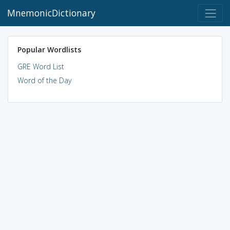
MnemonicDictionary
Popular Wordlists
GRE Word List
Word of the Day