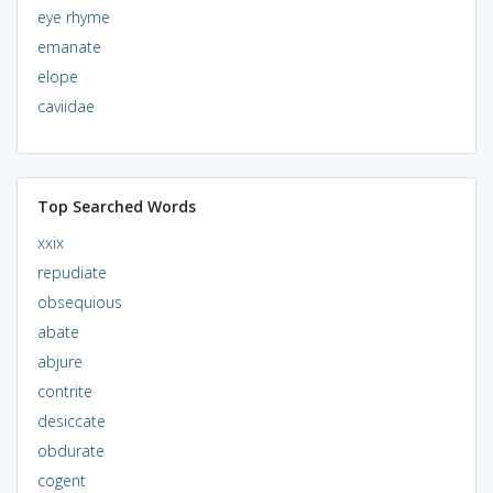
eye rhyme
emanate
elope
caviidae
Top Searched Words
xxix
repudiate
obsequious
abate
abjure
contrite
desiccate
obdurate
cogent