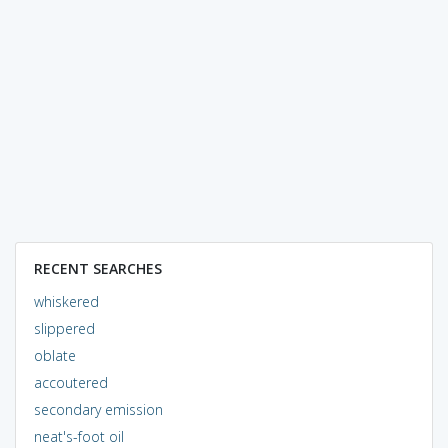
RECENT SEARCHES
whiskered
slippered
oblate
accoutered
secondary emission
neat's-foot oil