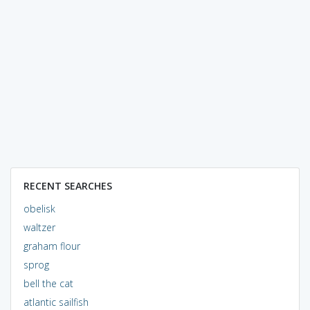
RECENT SEARCHES
obelisk
waltzer
graham flour
sprog
bell the cat
atlantic sailfish