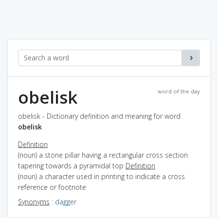
obelisk
word of the day
obelisk - Dictionary definition and meaning for word
obelisk
Definition
(noun) a stone pillar having a rectangular cross section
tapering towards a pyramidal top
Definition
(noun) a character used in printing to indicate a cross
reference or footnote
Synonyms
:
dagger