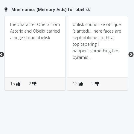
Mnemonics (Memory Aids) for obelisk
the character Obelix from
oblisk sound like oblique
Asterix and Obelix carried
(slanted).... here faces are
a huge stone obelisk
kept oblique so tht at
top tapering ll
happen...something like
pyramid...
15
2
12
2