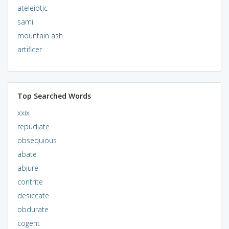
ateleiotic
sami
mountain ash
artificer
Top Searched Words
xxix
repudiate
obsequious
abate
abjure
contrite
desiccate
obdurate
cogent