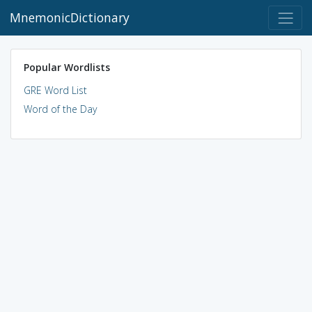
MnemonicDictionary
Popular Wordlists
GRE Word List
Word of the Day