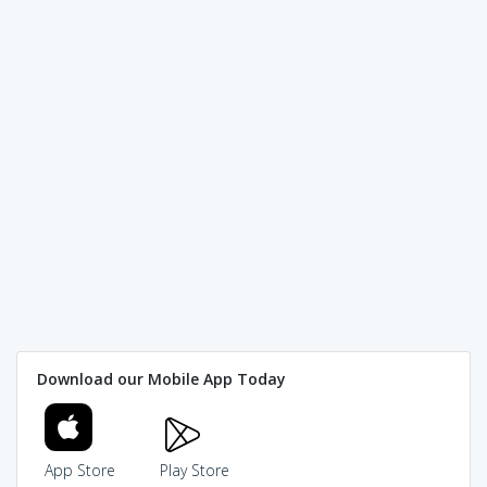
Download our Mobile App Today
App Store
Play Store