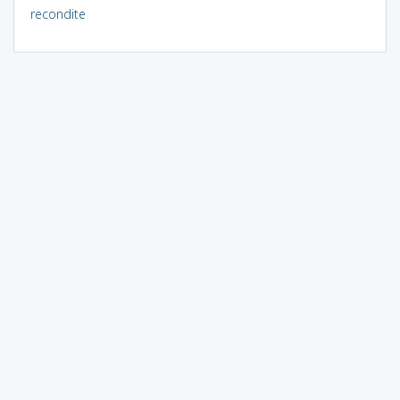
recondite