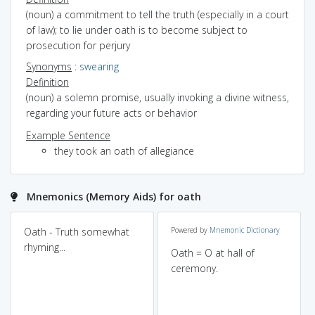
(noun) a commitment to tell the truth (especially in a court
of law); to lie under oath is to become subject to
prosecution for perjury
Synonyms
:
swearing
Definition
(noun) a solemn promise, usually invoking a divine witness,
regarding your future acts or behavior
Example Sentence
they took an oath of allegiance
Mnemonics (Memory Aids) for oath
Oath - Truth somewhat
Powered by
Mnemonic Dictionary
rhyming...
Oath = O at hall of
ceremony.