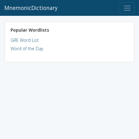
MnemonicDictionary
Popular Wordlists
GRE Word List
Word of the Day