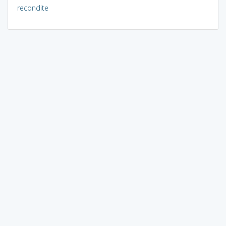
recondite