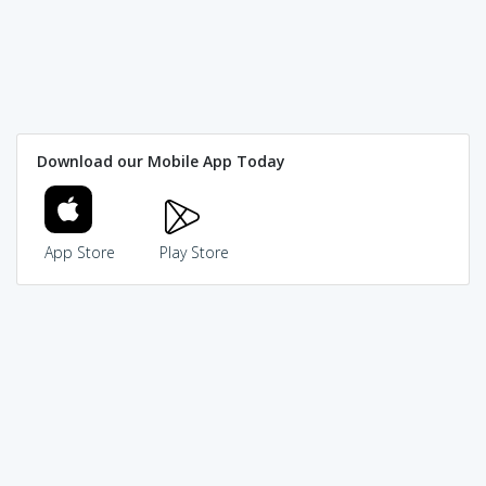
Download our Mobile App Today
App Store
Play Store