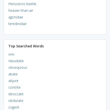
rhinoceros beetle
heavier-than-air
agonidae
teredinidae
Top Searched Words
xxix
repudiate
obsequious
abate
abjure
contrite
desiccate
obdurate
cogent