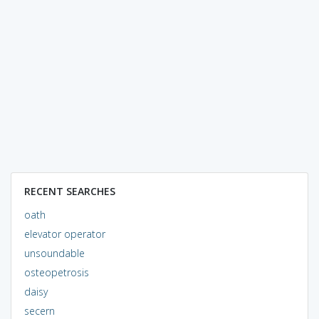
RECENT SEARCHES
oath
elevator operator
unsoundable
osteopetrosis
daisy
secern