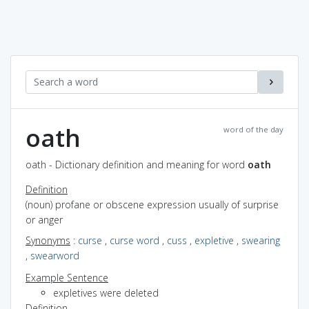
oath
word of the day
oath - Dictionary definition and meaning for word
oath
Definition
(noun) profane or obscene expression usually of surprise
or anger
Synonyms
:
curse
,
curse word
,
cuss
,
expletive
,
swearing
,
swearword
Example Sentence
expletives were deleted
Definition