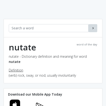
nutate
word of the day
nutate - Dictionary definition and meaning for word
nutate
Definition
(verb) rock, sway, or nod; usually involuntarily
Download our Mobile App Today