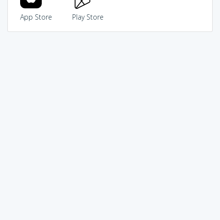
App Store
Play Store