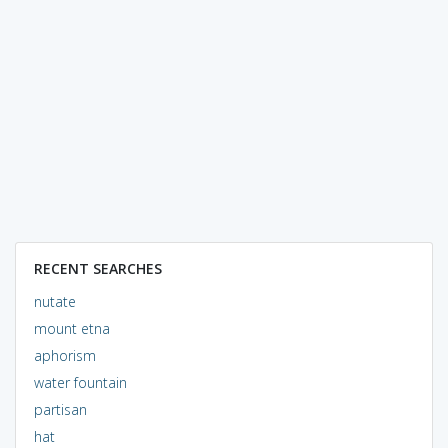
RECENT SEARCHES
nutate
mount etna
aphorism
water fountain
partisan
hat