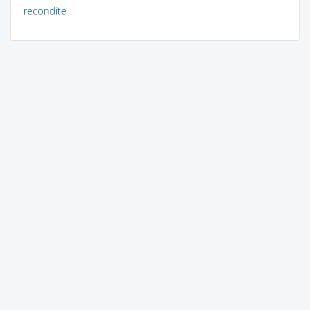
recondite