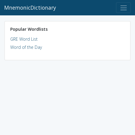
MnemonicDictionary
Popular Wordlists
GRE Word List
Word of the Day