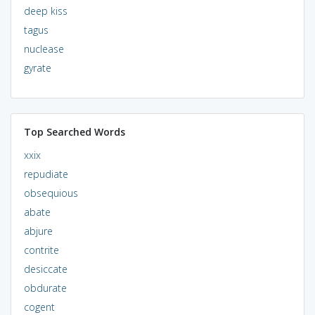
deep kiss
tagus
nuclease
gyrate
Top Searched Words
xxix
repudiate
obsequious
abate
abjure
contrite
desiccate
obdurate
cogent