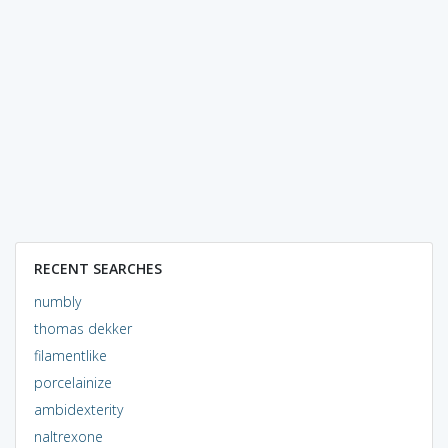
RECENT SEARCHES
numbly
thomas dekker
filamentlike
porcelainize
ambidexterity
naltrexone