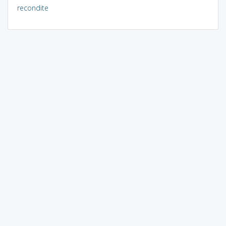
recondite