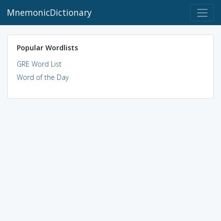
MnemonicDictionary
Popular Wordlists
GRE Word List
Word of the Day