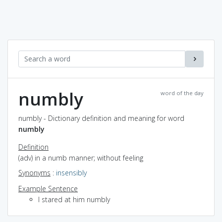
numbly
word of the day
numbly - Dictionary definition and meaning for word
numbly
Definition
(adv) in a numb manner; without feeling
Synonyms
:
insensibly
Example Sentence
I stared at him numbly