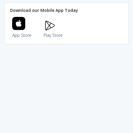
Download our Mobile App Today
App Store
Play Store