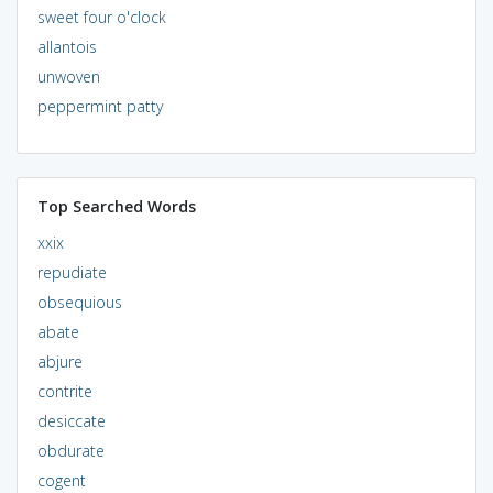
sweet four o'clock
allantois
unwoven
peppermint patty
Top Searched Words
xxix
repudiate
obsequious
abate
abjure
contrite
desiccate
obdurate
cogent