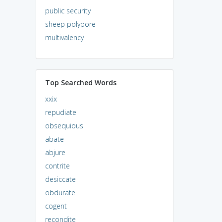
public security
sheep polypore
multivalency
Top Searched Words
xxix
repudiate
obsequious
abate
abjure
contrite
desiccate
obdurate
cogent
recondite