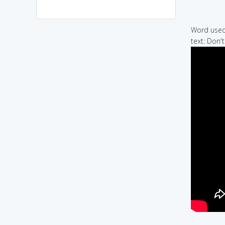
Word used 
text: Don't 