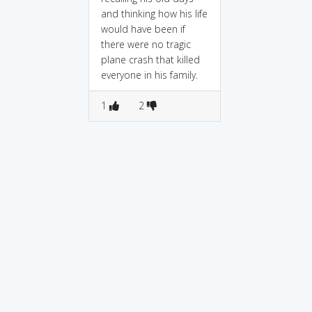
and thinking how his life
would have been if
there were no tragic
plane crash that killed
everyone in his family.
1
2