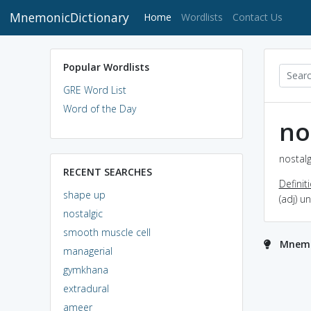
MnemonicDictionary
(current)
Home
Wordlists
Contact Us
Popular Wordlists
GRE Word List
Word of the Day
no
nostalg
RECENT SEARCHES
Definit
shape up
(adj) u
nostalgic
smooth muscle cell
Mnemon
managerial
gymkhana
extradural
ameer