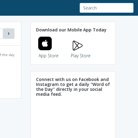
Download our Mobile App Today
f the day
App Store
Play Store
Connect with us on Facebook and
Instagram to get a daily "Word of
the Day" directly in your social
media feed.