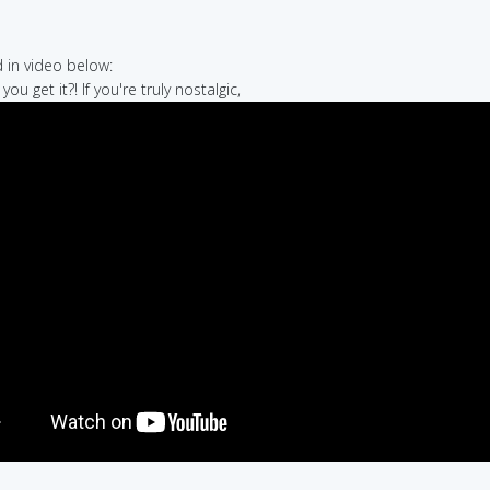
in video below:
you get it?! If you're truly nostalgic,