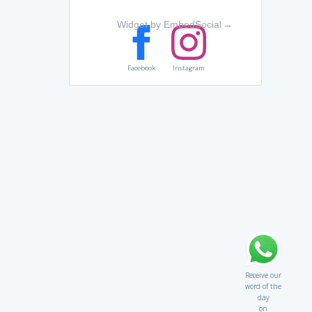
Widget by EmbedSocial
→
Facebook
Instagram
Receive our
word of the
day
on