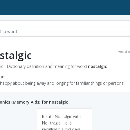
stalgic
word o
ic - Dictionary definition and meaning for word
nostalgic
ion
nhappy about being away and longing for familiar things or persons
ics (Memory Aids) for nostalgic
Relate Nostalgic with
No+tragic. He is
recalling his old days