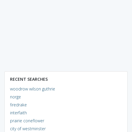
RECENT SEARCHES
woodrow wilson guthrie
norge
firedrake
interfaith
prairie coneflower
city of westminster