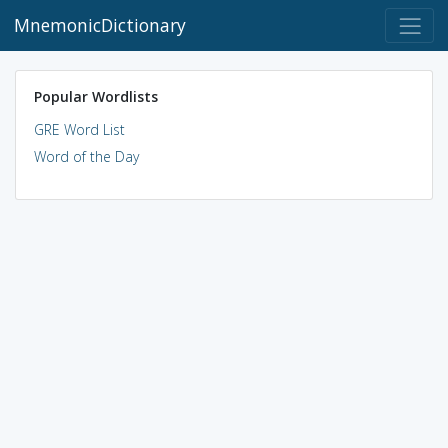
MnemonicDictionary
Popular Wordlists
GRE Word List
Word of the Day