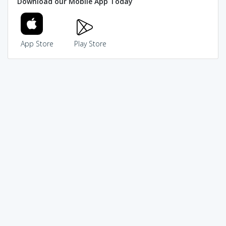
Download our Mobile App Today
App Store
Play Store