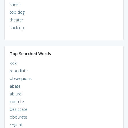
sneer
top dog
theater
stick up
Top Searched Words
xxix
repudiate
obsequious
abate
abjure
contrite
desiccate
obdurate
cogent