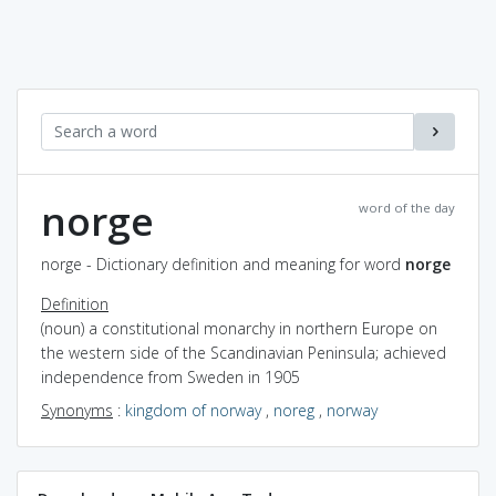
norge
word of the day
norge - Dictionary definition and meaning for word
norge
Definition
(noun) a constitutional monarchy in northern Europe on
the western side of the Scandinavian Peninsula; achieved
independence from Sweden in 1905
Synonyms
:
kingdom of norway
,
noreg
,
norway