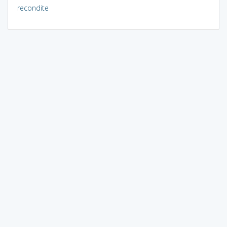
recondite